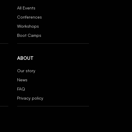
All Events
Conferences
Workshops
Boot Camps
ABOUT
Our story
News
FAQ
Privacy policy