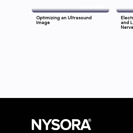
Optimizing an Ultrasound
Elect
Image
and L
Nerv