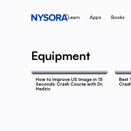
Learn
Apps
Books
Equipment
How to Improve US Image in 15
Best 
Seconds: Crash Course with Dr.
Crash
Hadzic