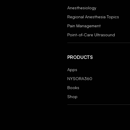
Anesthesiology
Regional Anesthesia Topics
Pain Management
Point-of-Care Ultrasound
PRODUCTS
Apps
NYSORA360
Books
Shop