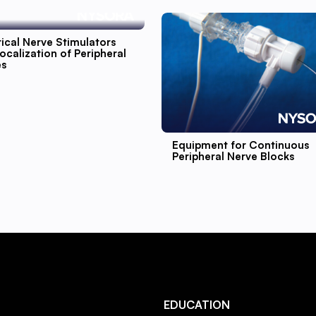
rical Nerve Stimulators
ocalization of Peripheral
es
Equipment for Continuous
Peripheral Nerve Blocks
EDUCATION