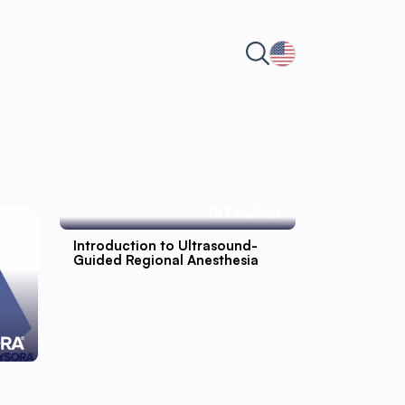
Introduction to Ultrasound-
Guided Regional Anesthesia