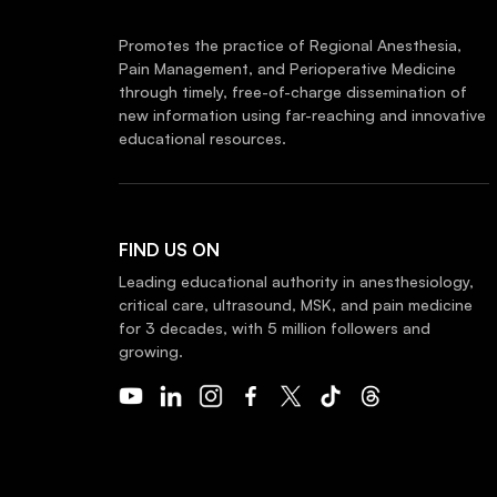
Promotes the practice of Regional Anesthesia,
Pain Management, and Perioperative Medicine
through timely, free-of-charge dissemination of
new information using far-reaching and innovative
educational resources.
FIND US ON
Leading educational authority in anesthesiology,
critical care, ultrasound, MSK, and pain medicine
for 3 decades, with 5 million followers and
growing.