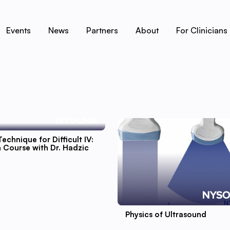
Events
News
Partners
About
For Clinicians
Technique for Difficult IV:
 Course with Dr. Hadzic
Physics of Ultrasound