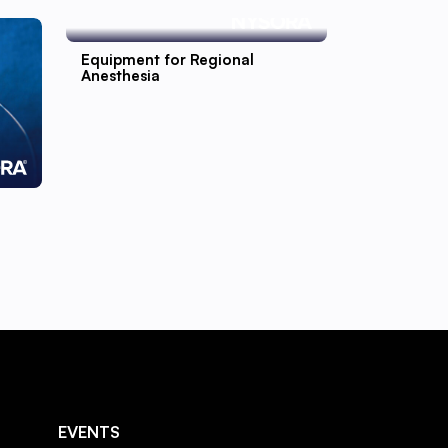
Equipment for Regional
Anesthesia
EVENTS