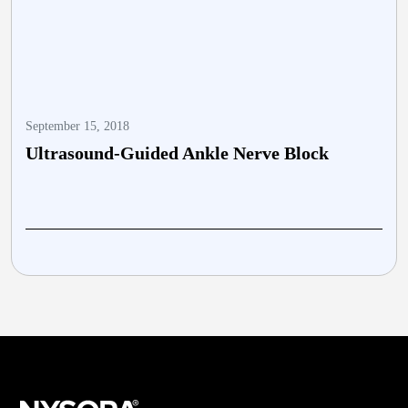
September 15, 2018
O
Ultrasound-Guided Ankle Nerve Block