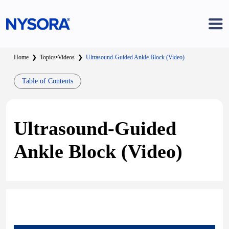
Home
❯
Topics
•
Videos
❯
Ultrasound-Guided Ankle Block (Video)
Table of Contents
Ultrasound-Guided
Ankle Block (Video)