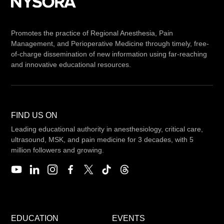
Promotes the practice of Regional Anesthesia, Pain
Management, and Perioperative Medicine through timely, free-
of-charge dissemination of new information using far-reaching
and innovative educational resources.
FIND US ON
Leading educational authority in anesthesiology, critical care,
ultrasound, MSK, and pain medicine for 3 decades, with 5
million followers and growing.
EDUCATION
EVENTS