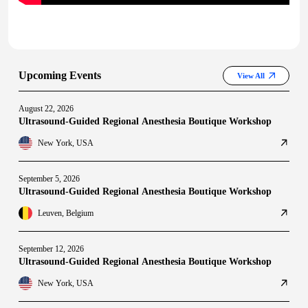
Upcoming Events
View All
August 22, 2026
Ultrasound-Guided Regional Anesthesia Boutique Workshop
New York, USA
September 5, 2026
Ultrasound-Guided Regional Anesthesia Boutique Workshop
Leuven, Belgium
September 12, 2026
Ultrasound-Guided Regional Anesthesia Boutique Workshop
New York, USA