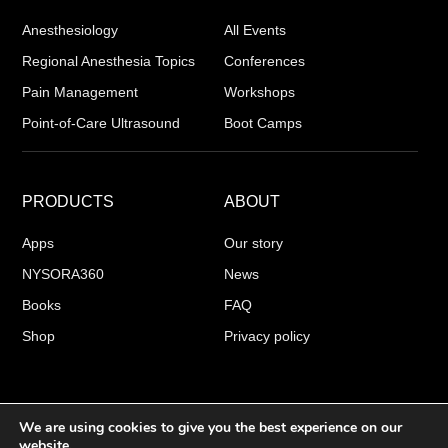
Anesthesiology
All Events
Regional Anesthesia Topics
Conferences
Pain Management
Workshops
Point-of-Care Ultrasound
Boot Camps
PRODUCTS
ABOUT
Apps
Our story
NYSORA360
News
Books
FAQ
Shop
Privacy policy
We are using cookies to give you the best experience on our
COPYRIGHT 2026 © NYSORA
website.