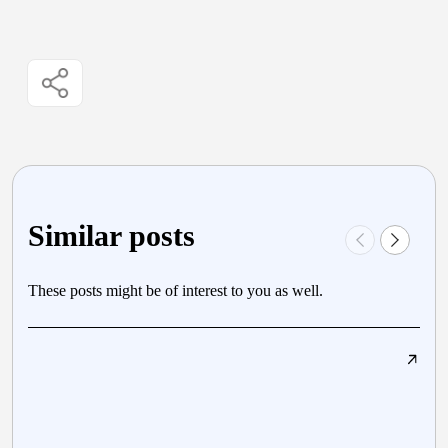
Similar posts
These posts might be of interest to you as well.