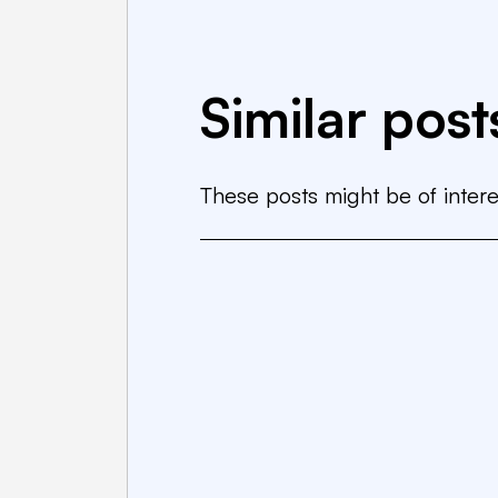
Similar post
These posts might be of intere