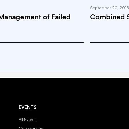
September 20, 2018
Management of Failed
Combined Sp
EVENTS
All Events
Conferences