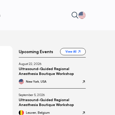
s
Upcoming Events
View All
August 22, 2026
Ultrasound-Guided Regional
Anesthesia Boutique Workshop
New York, USA
September 5, 2026
Ultrasound-Guided Regional
Anesthesia Boutique Workshop
Leuven, Belgium