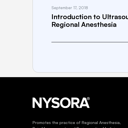
September 17, 2018
Introduction to Ultras
Regional Anesthesia
Promotes the practice of Regional Anesthesia,