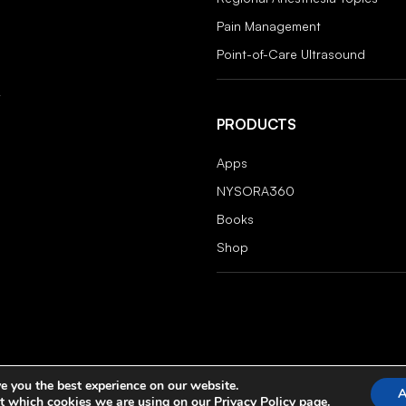
Pain Management
Point-of-Care Ultrasound
PRODUCTS
Apps
NYSORA360
Books
Shop
e you the best experience on our website.
A
t which cookies we are using on our
Privacy Policy
page.