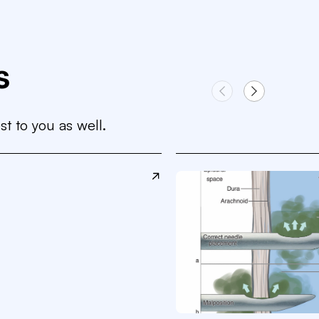
s
st to you as well.