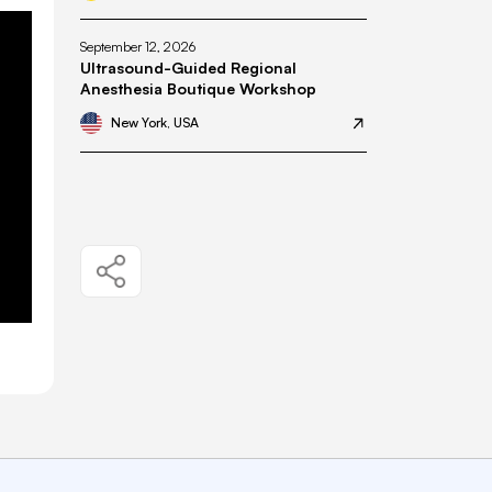
September 12, 2026
Ultrasound-Guided Regional
Anesthesia Boutique Workshop
New York, USA