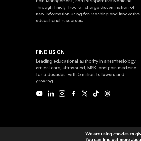
Pain Management, and Perioperative Medicine
through timely, free-of-charge dissemination of
new information using far-reaching and innovative
educational resources.
FIND US ON
Leading educational authority in anesthesiology,
critical care, ultrasound, MSK, and pain medicine
for 3 decades, with 5 million followers and
growing.
COPYRIGHT 2026 © NYSORA
We are using cookies to giv
You can find out more abou