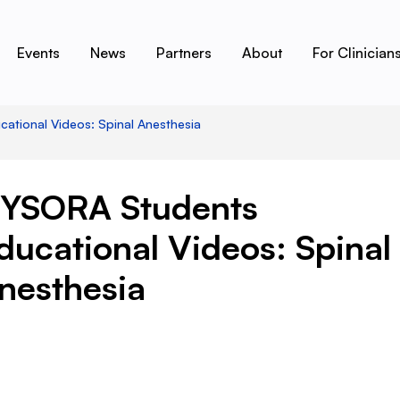
Events
News
Partners
About
For Clinician
tional Videos: Spinal Anesthesia
YSORA Students
ducational Videos: Spinal
nesthesia