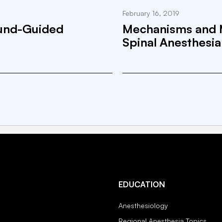
February 16, 2019
ound-Guided
Mechanisms and 
Spinal Anesthesia
EDUCATION
Anesthesiology
Regional Anesthesia Topics