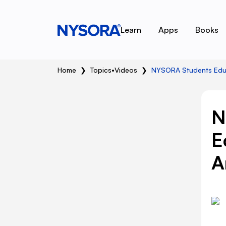
Learn
Apps
Books
Home
❯
Topics
•
Videos
❯
NYSORA Students Educa
N
E
A