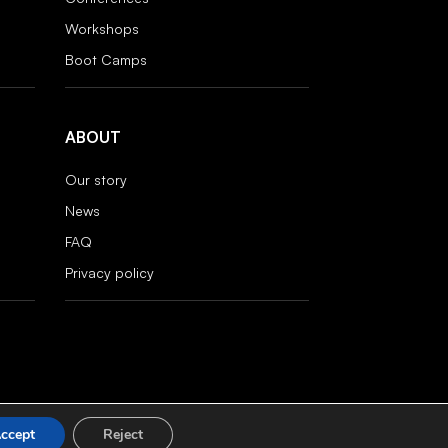
Workshops
Boot Camps
ABOUT
Our story
News
FAQ
Privacy policy
ccept
Reject