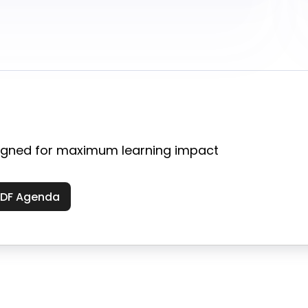
gned for maximum learning impact
PDF Agenda