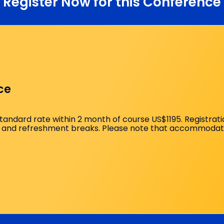
Register Now for this Conference
 to Hand High-Yield Techniques
e Analgesia Strategies
lavicular: Choosing Correctly
Blocks (Median, Ulnar, Radial)
ce
orrelation
standard rate within 2 month of course US$1195. Registrat
and refreshment breaks. Please note that accommodation 
 Innervation (Practical Focus)
lified Innervation Maps