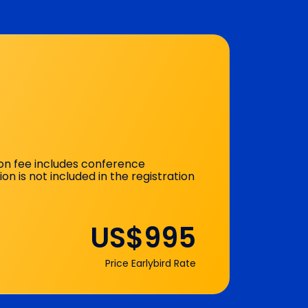
ion fee includes conference
12:45 - 17:00
is not included in the registration
US$995
Price Earlybird Rate