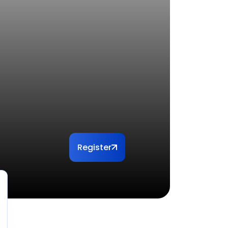
Register