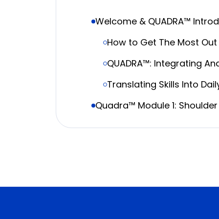
Welcome & QUADRA™ Introd
How to Get The Most Out 
QUADRA™: Integrating An
Translating Skills Into Dai
Quadra™ Module 1: Shoulder 
Interscalene Block: Whe
Diaphragm-Sparing Strat
Superior Trunk, Suprascap
Live Quadra™ Demonstratio
Coffee Break