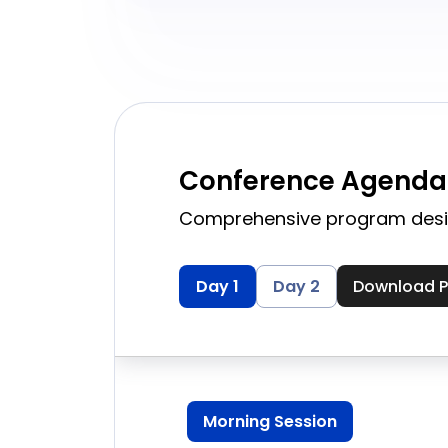
Conference Agenda
Comprehensive program desi
Download 
Day 1
Day 2
Morning Session