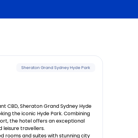
vation)
Sheraton Grand Sydney Hyde Park
rum Basics
brant CBD, Sheraton Grand Sydney Hyde
ooking the iconic Hyde Park. Combining
t, the hotel offers an exceptional
leisure travellers.
d rooms and suites with stunning city