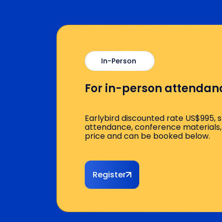
Quadra™ Module 2: Clavicle
Cervical Plexus & Clavicl
Supraclavicular vs. Infrac
In-Person
Axillary & Distal Forearm 
For in-person attendan
Demonstration & Scanning C
Earlybird discounted rate US$995, 
Afternoon Session
attendance, conference materials, 
price and can be booked below.
Lunch Break
Register
Lecture: Understanding Joint
Knee, Hip, Shoulder: Simp