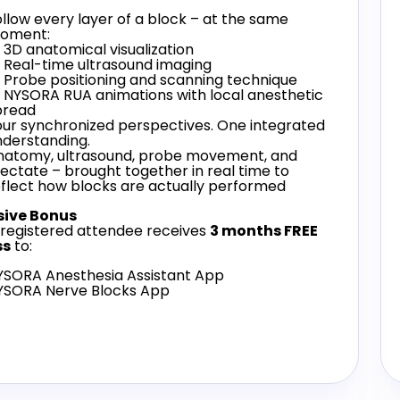
llow every layer of a block – at the same
oment:
3D anatomical visualization
 Real-time ultrasound imaging
 Probe positioning and scanning technique
 NYSORA RUA animations with local anesthetic
pread
our synchronized perspectives. One integrated
nderstanding.
natomy, ultrasound, probe movement, and
jectate – brought together in real time to
eflect how blocks are actually performed
sive Bonus
 registered attendee receives
3 months FREE
ss
to:
YSORA Anesthesia Assistant App
YSORA Nerve Blocks App