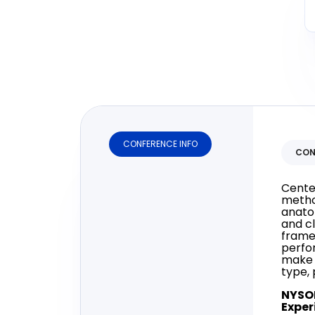
CONFERENCE INFO
CON
Cente
metho
anato
and cl
framew
perfo
make 
type, 
NYSO
Exper