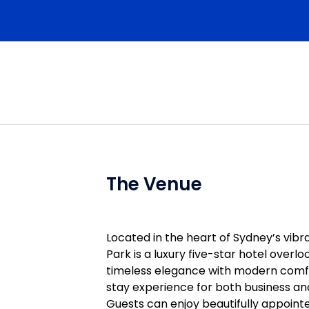
 Selection, Surgical Analgesia, Transition to Dener
y that Changes What You Do on Monday
 Fascial Plane Blocks
lane
red)
ics
lane;TAP (Approaches Compared);Quadratus Lumbo
The Venue
Located in the heart of Sydney’s vi
for Surgical & Analgesia Indications
Park is a luxury five-star hotel overl
 ( Shoulder, Clavicle, Upper Limb
timeless elegance with modern comfor
stay experience for both business and 
cedures)
Guests can enjoy beautifully appointe