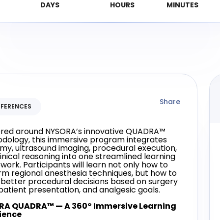
Share
FERENCES
red around NYSORA’s innovative QUADRA™
dology, this immersive program integrates
my, ultrasound imaging, procedural execution,
inical reasoning into one streamlined learning
ork. Participants will learn not only how to
rm regional anesthesia techniques, but how to
better procedural decisions based on surgery
patient presentation, and analgesic goals.
RA QUADRA™ — A 360° Immersive Learning
ience