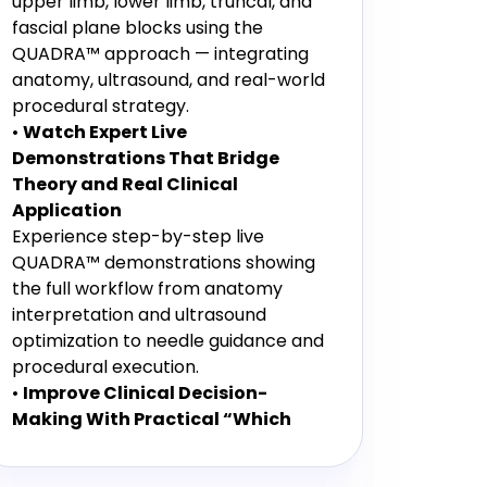
upper limb, lower limb, truncal, and
fascial plane blocks using the
QUADRA™ approach — integrating
anatomy, ultrasound, and real-world
procedural strategy.
•
Watch Expert Live
Demonstrations That Bridge
Theory and Real Clinical
Application
Experience step-by-step live
QUADRA™ demonstrations showing
the full workflow from anatomy
interpretation and ultrasound
optimization to needle guidance and
procedural execution.
•
Improve Clinical Decision-
Making With Practical “Which
Block, When & Why” Teaching
Gain actionable strategies for