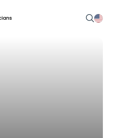
icians