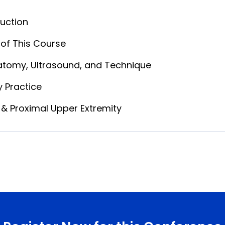
uction
of This Course
atomy, Ultrasound, and Technique
ly Practice
& Proximal Upper Extremity
n and How
egies
ular & Axillary Nerve Blocks
n: Anatomy → Ultrasound → Procedure