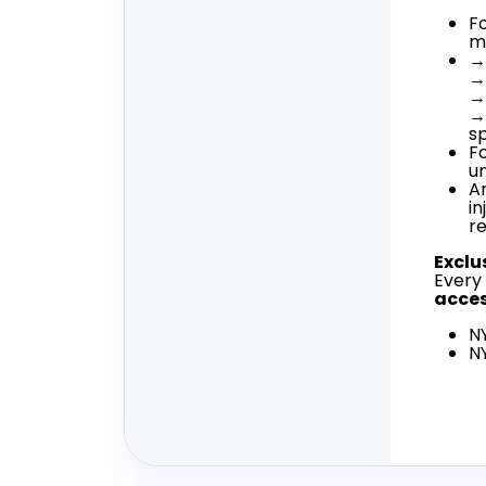
Fo
m
→ 
→
→
→
s
F
u
A
in
r
Exclu
Every
acce
N
N