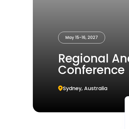
May 15-16, 2027
Regional An
Conference
Sydney, Australia