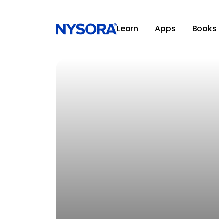
Learn
Apps
Books
CONFERENCES