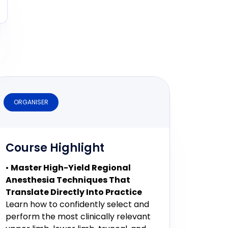
ORGANISER
Course Highlight
•
Master High-Yield Regional
Anesthesia Techniques That
Translate Directly Into Practice
Learn how to confidently select and
perform the most clinically relevant