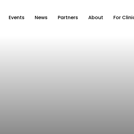
Events
News
Partners
About
For Clin