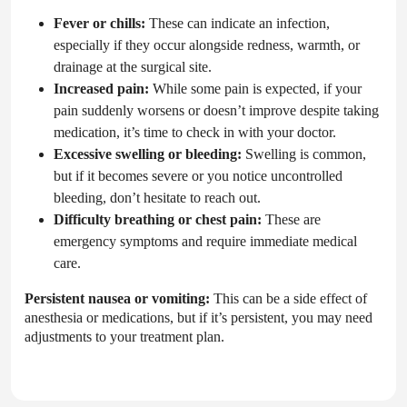
Fever or chills:
These can indicate an infection,
especially if they occur alongside redness, warmth, or
drainage at the surgical site.
Increased pain:
While some pain is expected, if your
pain suddenly worsens or doesn’t improve despite taking
medication, it’s time to check in with your doctor.
Excessive swelling or bleeding:
Swelling is common,
but if it becomes severe or you notice uncontrolled
bleeding, don’t hesitate to reach out.
Difficulty breathing or chest pain:
These are
emergency symptoms and require immediate medical
care.
Persistent nausea or vomiting:
This can be a side effect of
anesthesia or medications, but if it’s persistent, you may need
adjustments to your treatment plan.