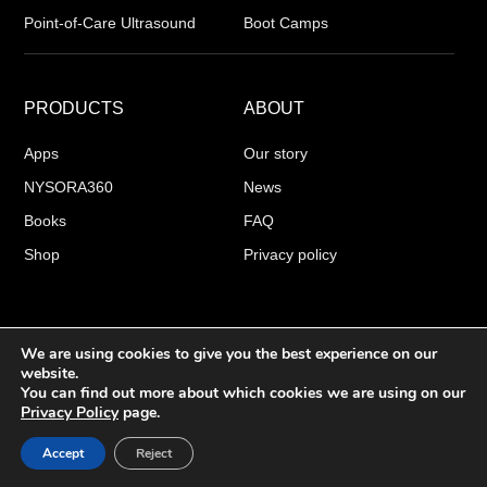
Point-of-Care Ultrasound
Boot Camps
PRODUCTS
ABOUT
Apps
Our story
NYSORA360
News
Books
FAQ
Shop
Privacy policy
We are using cookies to give you the best experience on our
COPYRIGHT 2026 © NYSORA
website.
You can find out more about which cookies we are using on our
Privacy Policy
page.
English
▼
Accept
Reject