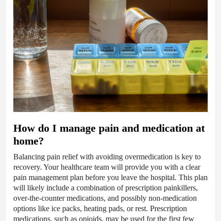
How do I manage pain and medication at
home?
Balancing pain relief with avoiding overmedication is key to
recovery. Your healthcare team will provide you with a clear
pain management plan before you leave the hospital. This plan
will likely include a combination of prescription painkillers,
over-the-counter medications, and possibly non-medication
options like ice packs, heating pads, or rest. Prescription
medications, such as opioids, may be used for the first few