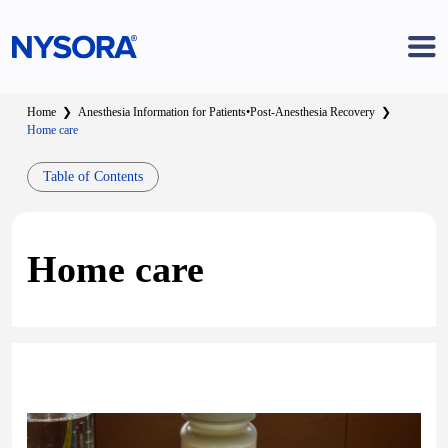
Home
❯
Anesthesia Information for Patients
•
Post-Anesthesia Recovery
❯
Home care
Table of Contents
Home care