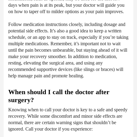
days when pain is at its peak, but your doctor will guide you
on how to taper off to milder options as your pain improves.
Follow medication instructions closely, including dosage and
potential side effects. It’s also a good idea to keep a written
schedule, or an app to stay on track, especially if you’re taking
multiple medications. Remember, it’s important not to wait
until the pain becomes unbearable, but staying ahead of it will
make your recovery smoother. In addition to medication,
resting, elevating the surgical area, and using any
recommended supportive devices (like slings or braces) will
help manage pain and promote healing.
When should I call the doctor after
surgery?
Knowing when to call your doctor is key to a safe and speedy
recovery. While some discomfort and minor side effects are
normal, there are certain warning signs that shouldn’t be
ignored. Call your doctor if you experience: