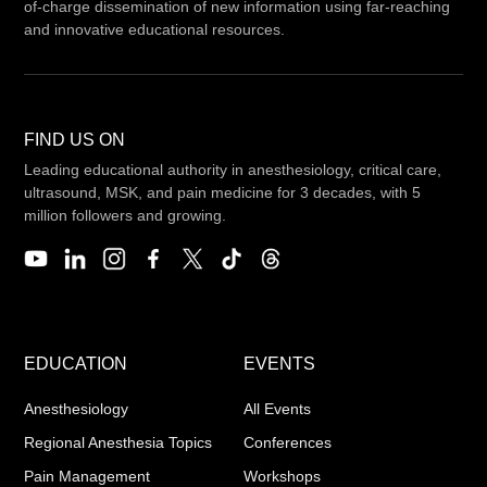
of-charge dissemination of new information using far-reaching
and innovative educational resources.
FIND US ON
Leading educational authority in anesthesiology, critical care,
ultrasound, MSK, and pain medicine for 3 decades, with 5
million followers and growing.
EDUCATION
EVENTS
Anesthesiology
All Events
Regional Anesthesia Topics
Conferences
Pain Management
Workshops