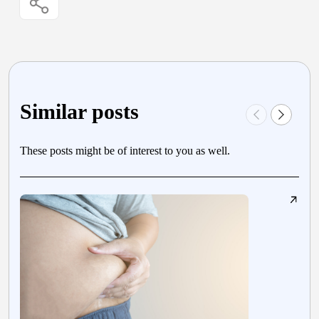
Similar posts
These posts might be of interest to you as well.