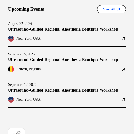
Upcoming Events
View All
August 22, 2026
Ultrasound-Guided Regional Anesthesia Boutique Workshop
New York, USA
September 5, 2026
Ultrasound-Guided Regional Anesthesia Boutique Workshop
Leuven, Belgium
September 12, 2026
Ultrasound-Guided Regional Anesthesia Boutique Workshop
New York, USA