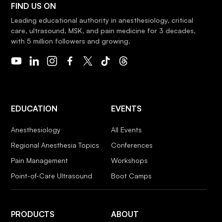
FIND US ON
Leading educational authority in anesthesiology, critical
care, ultrasound, MSK, and pain medicine for 3 decades,
with 5 million followers and growing.
EDUCATION
EVENTS
Anesthesiology
All Events
Regional Anesthesia Topics
Conferences
Pain Management
Workshops
Point-of-Care Ultrasound
Boot Camps
PRODUCTS
ABOUT