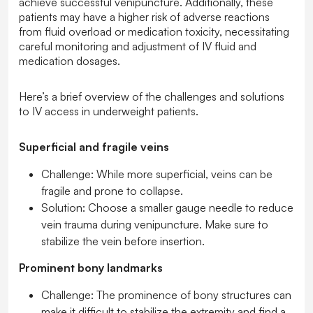
achieve successful venipuncture. Additionally, these
patients may have a higher risk of adverse reactions
from fluid overload or medication toxicity, necessitating
careful monitoring and adjustment of IV fluid and
medication dosages.
Here’s a brief overview of the challenges and solutions
to IV access in underweight patients.
Superficial and fragile veins
Challenge:
While more superficial, veins can be
fragile and prone to collapse.
Solution:
Choose a smaller gauge needle to reduce
vein trauma during venipuncture. Make sure to
stabilize the vein before insertion.
Prominent bony landmarks
Challenge:
The prominence of bony structures can
make it difficult to stabilize the extremity and find a