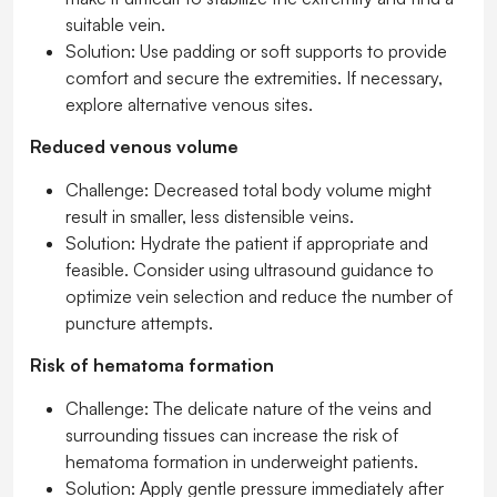
suitable vein.
Solution:
Use padding or soft supports to provide
comfort and secure the extremities. If necessary,
explore alternative venous sites.
Reduced venous volume
Challenge:
Decreased total body volume might
result in smaller, less distensible veins.
Solution:
Hydrate the patient if appropriate and
feasible. Consider using ultrasound guidance to
optimize vein selection and reduce the number of
puncture attempts.
Risk of hematoma formation
Challenge:
The delicate nature of the veins and
surrounding tissues can increase the risk of
hematoma formation in underweight patients.
Solution:
Apply gentle pressure immediately after