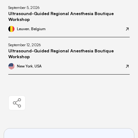
September 5, 2026
Ultrasound-Guided Regional Anesthesia Boutique
Workshop
Leuven, Belgium
September 12, 2026
Ultrasound-Guided Regional Anesthesia Boutique
Workshop
New York, USA