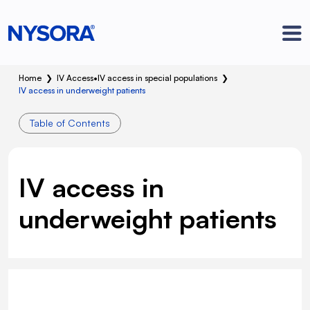
Home
❯
IV Access
•
IV access in special populations
❯
IV access in underweight patients
Table of Contents
IV access in
underweight patients