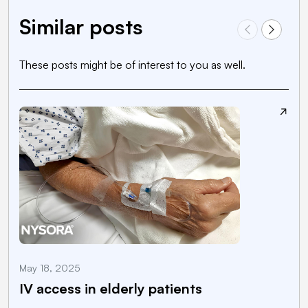
Similar posts
These posts might be of interest to you as well.
May 18, 2025
M
IV access in elderly patients