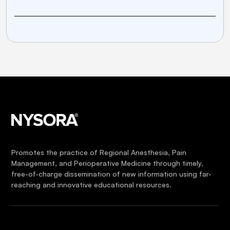
Promotes the practice of Regional Anesthesia, Pain
Management, and Perioperative Medicine through timely,
free-of-charge dissemination of new information using far-
reaching and innovative educational resources.