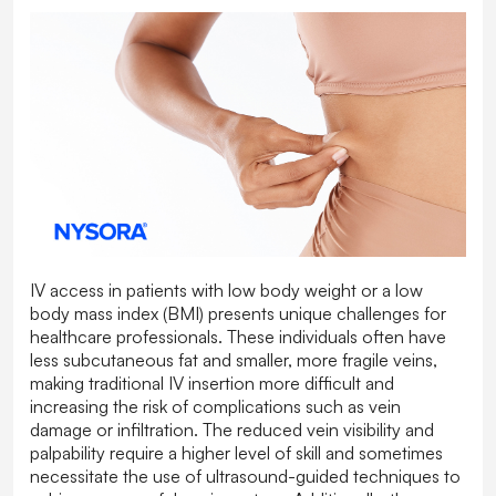
IV access in patients with low body weight or a low
body mass index (BMI) presents unique challenges for
healthcare professionals. These individuals often have
less subcutaneous fat and smaller, more fragile veins,
making traditional IV insertion more difficult and
increasing the risk of complications such as vein
damage or infiltration. The reduced vein visibility and
palpability require a higher level of skill and sometimes
necessitate the use of ultrasound-guided techniques to