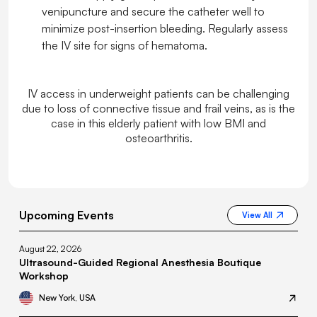
venipuncture and secure the catheter well to
minimize post-insertion bleeding. Regularly assess
the IV site for signs of hematoma.
IV access in underweight patients can be challenging
due to loss of connective tissue and frail veins, as is the
case in this elderly patient with low BMI and
osteoarthritis.
Upcoming Events
View All
August 22, 2026
Ultrasound-Guided Regional Anesthesia Boutique
Workshop
New York, USA