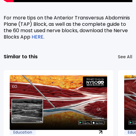
For more tips on the Anterior Transversus Abdominis
Plane (TAP) Block, as well as the complete guide to
the 60 most used nerve blocks, download the Nerve
Blocks App
HERE
.
Similar to this
See All
Education
Edu