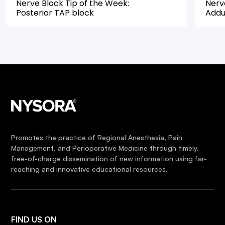
Nerve Block Tip of the Week:
Nerv
Posterior TAP block
Addu
Promotes the practice of Regional Anesthesia, Pain
Management, and Perioperative Medicine through timely,
free-of-charge dissemination of new information using far-
reaching and innovative educational resources.
FIND US ON