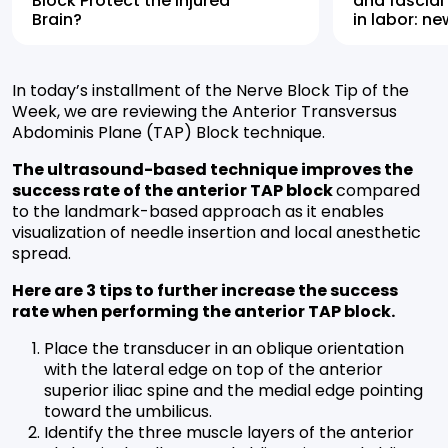
Block Protect the Injured
and fascial
Brain?
in labor: n
highlights 
alternative
In today’s installment of the Nerve Block Tip of the
Week, we are reviewing the Anterior Transversus
Abdominis Plane (TAP) Block technique.
The ultrasound-based technique improves the
success rate of the anterior TAP block
compared
to the landmark-based approach as it enables
visualization of needle insertion and local anesthetic
spread.
Here are 3 tips to further increase the success
rate when performing the anterior TAP block.
Place the transducer in an oblique orientation
with the lateral edge on top of the anterior
superior iliac spine and the medial edge pointing
toward the umbilicus.
Identify the three muscle layers of the anterior