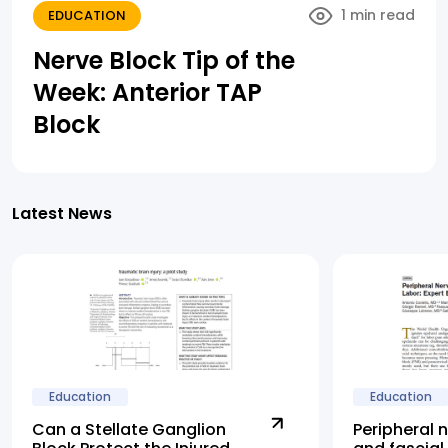
1 min read
EDUCATION
Nerve Block Tip of the
Week: Anterior TAP
Block
Latest News
Education
Education
Can a Stellate Ganglion
Peripheral 