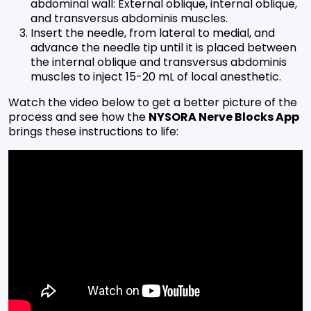
abdominal wall: External oblique, internal oblique,
and transversus abdominis muscles.
Insert the needle, from lateral to medial, and
advance the needle tip until it is placed between
the internal oblique and transversus abdominis
muscles to inject 15-20 mL of local anesthetic.
Watch the video below to get a better picture of the
process and see how the
NYSORA Nerve Blocks App
brings these instructions to life: