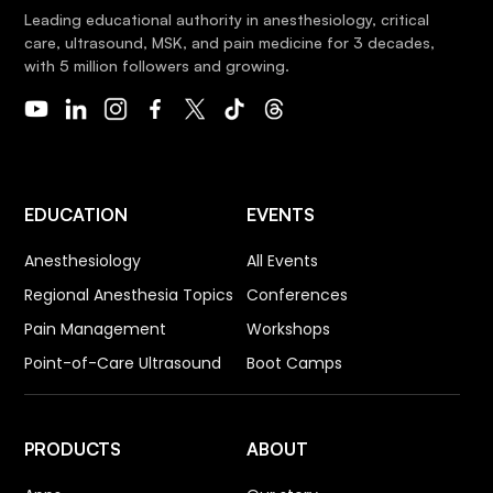
Leading educational authority in anesthesiology, critical
care, ultrasound, MSK, and pain medicine for 3 decades,
with 5 million followers and growing.
EDUCATION
EVENTS
Anesthesiology
All Events
Regional Anesthesia Topics
Conferences
Pain Management
Workshops
Point-of-Care Ultrasound
Boot Camps
PRODUCTS
ABOUT