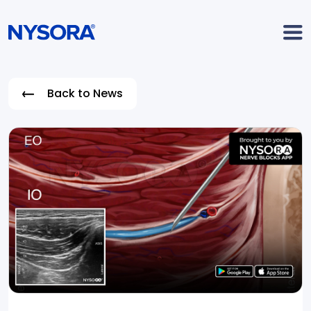
Back to News