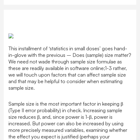
This installment of ‘statistics in small doses’ goes hand-
in-glove with the previous – Does (sample) size matter?
We need not wade through sample size formulae as
these are readily available in software online;1-3 rather,
we will touch upon factors that can affect sample size
and that may be helpful to consider when estimating
sample size.
Sample size is the most important factor in keeping β
(Type II error probability) in check. Increasing sample
size reduces β, and, since power is 1-β, power is
increased. But power can also be increased by using
more precisely measured variables, examining whether
the effect you expect is justified (perhaps your