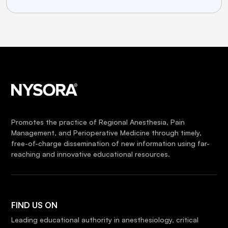
Promotes the practice of Regional Anesthesia, Pain
Management, and Perioperative Medicine through timely,
free-of-charge dissemination of new information using far-
reaching and innovative educational resources.
FIND US ON
Leading educational authority in anesthesiology, critical