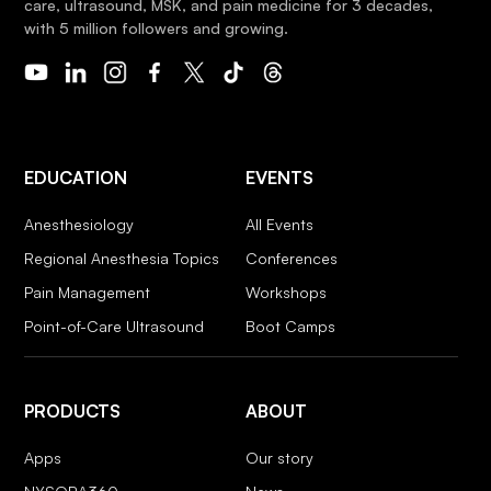
care, ultrasound, MSK, and pain medicine for 3 decades,
with 5 million followers and growing.
EDUCATION
EVENTS
Anesthesiology
All Events
Regional Anesthesia Topics
Conferences
Pain Management
Workshops
Point-of-Care Ultrasound
Boot Camps
PRODUCTS
ABOUT
Apps
Our story