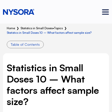
Home
❯
Statistics in Small Doses
•
Topics
❯
Statistics in Small Doses 10 – What factors affect sample size?
Table of Contents
Statistics in Small
Doses 10 – What
factors affect sample
size?