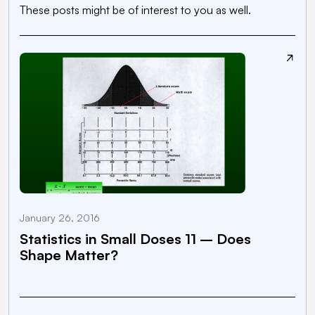
These posts might be of interest to you as well.
January 26, 2016
N
Statistics in Small Doses 11 – Does
Shape Matter?