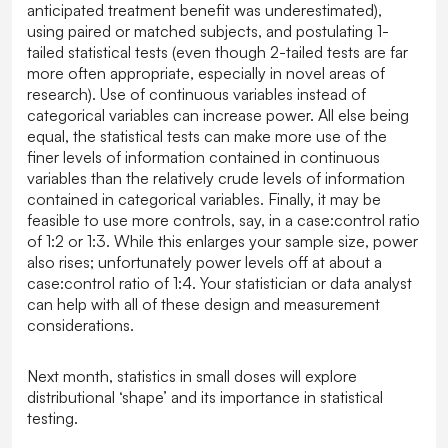
anticipated treatment benefit was underestimated),
using paired or matched subjects, and postulating 1-
tailed statistical tests (even though 2-tailed tests are far
more often appropriate, especially in novel areas of
research). Use of continuous variables instead of
categorical variables can increase power. All else being
equal, the statistical tests can make more use of the
finer levels of information contained in continuous
variables than the relatively crude levels of information
contained in categorical variables. Finally, it may be
feasible to use more controls, say, in a case:control ratio
of 1:2 or 1:3. While this enlarges your sample size, power
also rises; unfortunately power levels off at about a
case:control ratio of 1:4. Your statistician or data analyst
can help with all of these design and measurement
considerations.
Next month, statistics in small doses will explore
distributional ‘shape’ and its importance in statistical
testing.