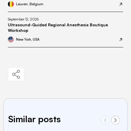
Leuven, Belgium
September 12, 2026
Ultrasound-Guided Regional Anesthesia Boutique
Workshop
New York, USA
Similar posts