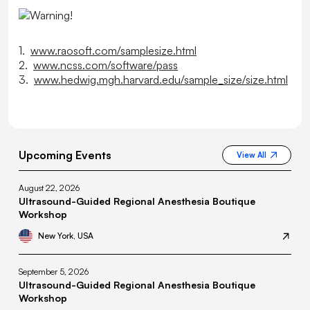
1.
www.raosoft.com/samplesize.html
2.
www.ncss.com/software/pass
3.
www.hedwig.mgh.harvard.edu/sample_size/size.html
Upcoming Events
View All
August 22, 2026
Ultrasound-Guided Regional Anesthesia Boutique
Workshop
New York, USA
September 5, 2026
Ultrasound-Guided Regional Anesthesia Boutique
Workshop