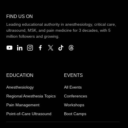
FIND US ON
Leading educational authority in anesthesiology, critical care,
ultrasound, MSK, and pain medicine for 3 decades, with 5
million followers and growing.
EDUCATION
EVENTS
Anesthesiology
All Events
Regional Anesthesia Topics
Conferences
Pain Management
Workshops
Point-of-Care Ultrasound
Boot Camps