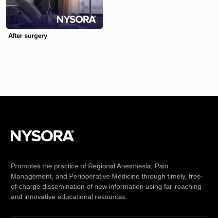
After surgery
Promotes the practice of Regional Anesthesia, Pain
Management, and Perioperative Medicine through timely, free-
of-charge dissemination of new information using far-reaching
and innovative educational resources.