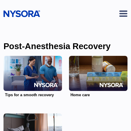
Post-Anesthesia Recovery
Tips for a smooth recovery
Home care