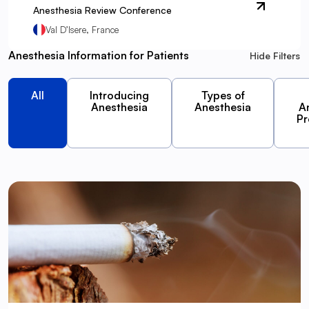
Anesthesia Review Conference
Val D’Isere, France
Anesthesia Information for Patients
Hide Filters
All
Introducing
Types of
Anesthesia
Anesthesia
A
Pr