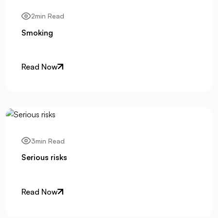
2min Read
Smoking
Read Now
3min Read
Serious risks
Read Now