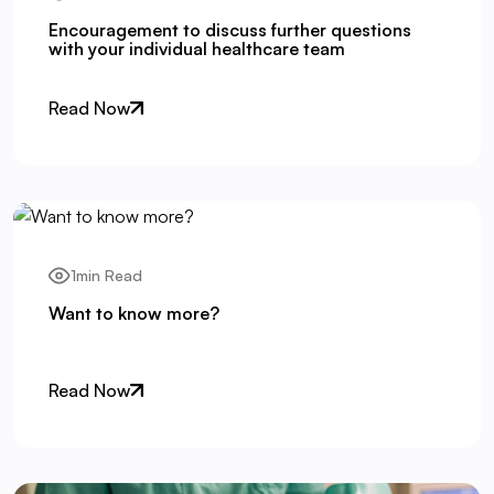
Encouragement to discuss further questions
with your individual healthcare team
Read Now
1min Read
Want to know more?
Read Now