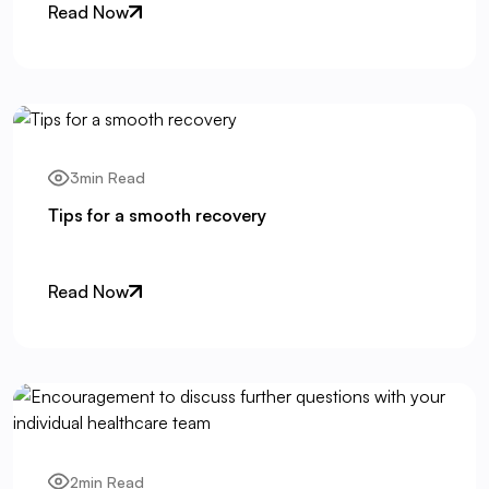
Read Now
3min Read
Tips for a smooth recovery
Read Now
2min Read