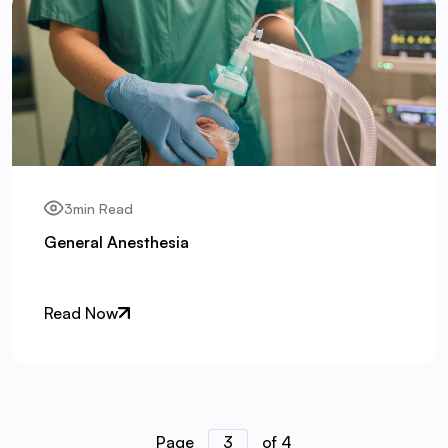
3min Read
General Anesthesia
Read Now
Page
3
of 4