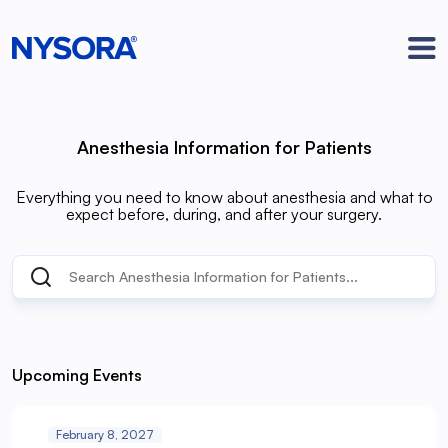
Anesthesia Information for Patients
Everything you need to know about anesthesia and what to
expect before, during, and after your surgery.
Upcoming Events
February 8, 2027