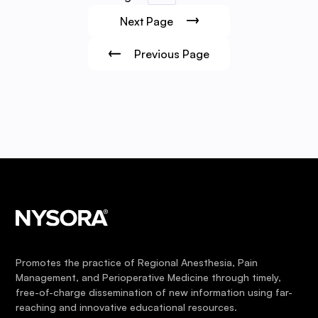
Next Page
Previous Page
Promotes the practice of Regional Anesthesia, Pain
Management, and Perioperative Medicine through timely,
free-of-charge dissemination of new information using far-
reaching and innovative educational resources.