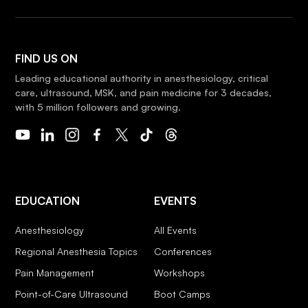
FIND US ON
Leading educational authority in anesthesiology, critical
care, ultrasound, MSK, and pain medicine for 3 decades,
with 5 million followers and growing.
EDUCATION
EVENTS
Anesthesiology
All Events
Regional Anesthesia Topics
Conferences
Pain Management
Workshops
Point-of-Care Ultrasound
Boot Camps