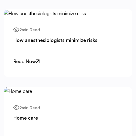
2min Read
How anesthesiologists minimize risks
Read Now
2min Read
Home care