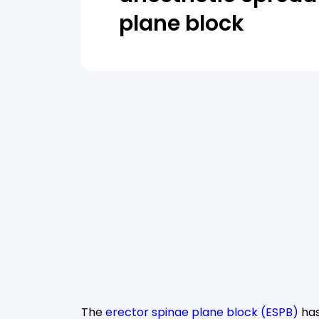
plane block
The
erector spinae plane block (ESPB)
has