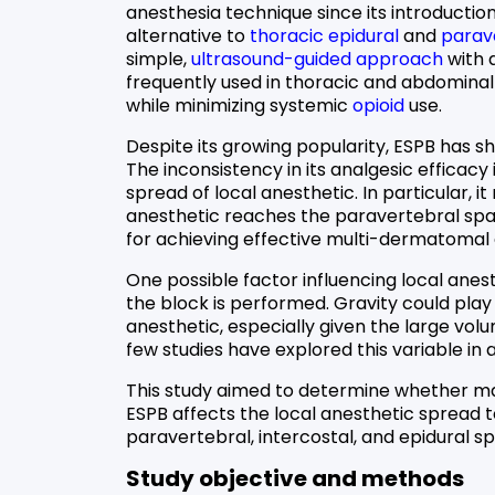
anesthesia technique since its introduction 
alternative to
thoracic epidural
and
parav
simple,
ultrasound-guided approach
with a
frequently used in thoracic and abdomina
while minimizing systemic
opioid
use.
Despite its growing popularity, ESPB has sho
The inconsistency in its analgesic efficacy
spread of local anesthetic. In particular, i
anesthetic reaches the paravertebral space
for achieving effective multi-dermatomal 
One possible factor influencing local anest
the block is performed. Gravity could play a
anesthetic, especially given the large vol
few studies have explored this variable in a
This study aimed to determine whether main
ESPB affects the local anesthetic spread t
paravertebral, intercostal, and epidural s
Study objective and methods