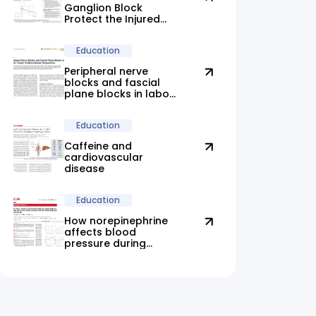
Ganglion Block
Protect the Injured
Brain?
Education
Peripheral nerve
blocks and fascial
plane blocks in labor:
new evidence
highlights promising
Education
alternatives
Caffeine and
cardiovascular
disease
Education
How norepinephrine
affects blood
pressure during
anesthesia