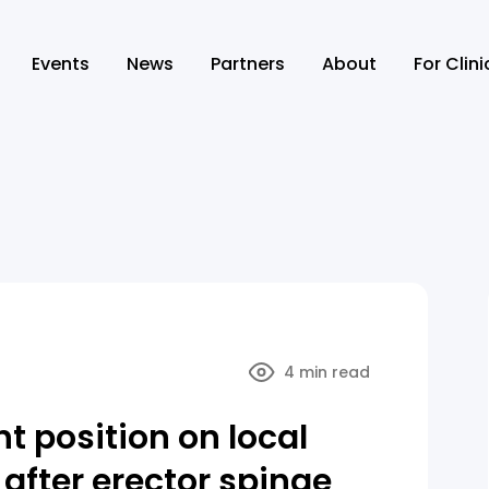
Events
News
Partners
About
For Clin
4 min read
nt position on local
after erector spinae