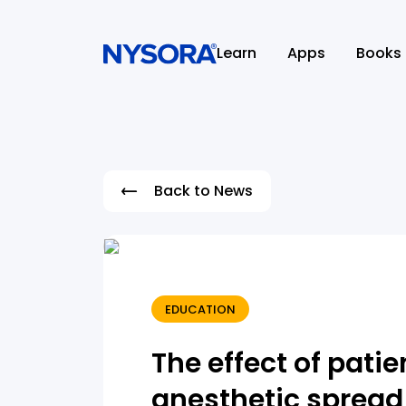
Learn
Apps
Books
Back to News
EDUCATION
The effect of patie
anesthetic spread 