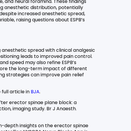
e, and neural foramina. These findings
ng anesthetic distribution, potentially
despite increased anesthetic spread,
iable, raising questions about ESPB’s
 anesthetic spread with clinical analgesic
tioning leads to improved pain control.
 and speed may also refine ESPB’s
lore the long-term impact of different
ng strategies can improve pain relief
full article in
BJA
.
fter erector spinae plane block: a
ion, imaging study. Br J Anaesth.
in-depth insights on the erector spinae