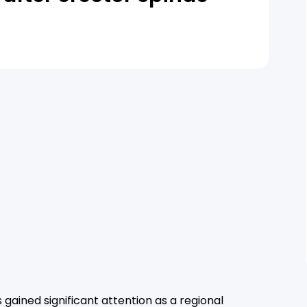
 gained significant attention as a regional