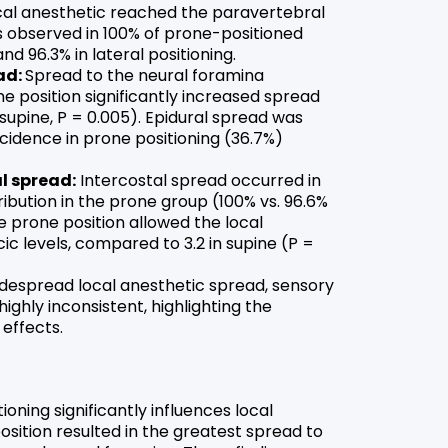
cal anesthetic reached the paravertebral
as observed in 100% of prone-positioned
nd 96.3% in lateral positioning.
ad:
Spread to the neural foramina
ne position significantly increased spread
 supine, P = 0.005). Epidural spread was
ncidence in prone positioning (36.7%)
l spread:
Intercostal spread occurred in
tribution in the prone group (100% vs. 96.6%
The prone position allowed the local
ic levels, compared to 3.2 in supine (P =
despread local anesthetic spread, sensory
ghly inconsistent, highlighting the
 effects.
oning significantly influences local
sition resulted in the greatest spread to