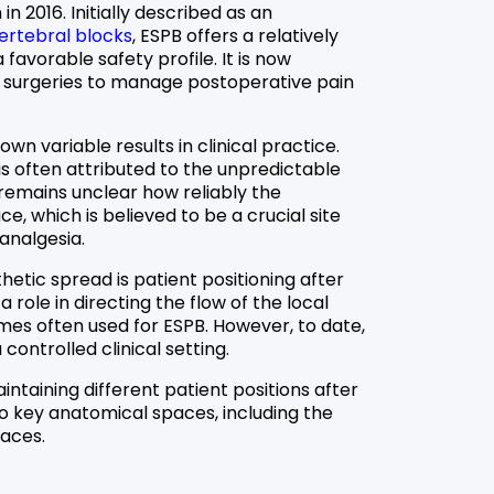
in 2016. Initially described as an
ertebral blocks
, ESPB offers a relatively
 favorable safety profile. It is now
l surgeries to manage postoperative pain
wn variable results in clinical practice.
 is often attributed to the unpredictable
t remains unclear how reliably the
, which is believed to be a crucial site
analgesia.
hetic spread is patient positioning after
 role in directing the flow of the local
umes often used for ESPB. However, to date,
 controlled clinical setting.
taining different patient positions after
o key anatomical spaces, including the
paces.