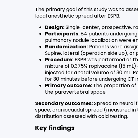
The primary goal of this study was to asses
local anesthetic spread after ESPB.
Design:
Single-center, prospective, ra
Participants:
84 patients undergoing
pulmonary nodule localization were en
Randomization:
Patients were assign
Supine, lateral (operation side up), or
Procedure:
ESPB was performed at the
mixture of 0.375% ropivacaine (15 mL)
injected for a total volume of 30 mL. P
for 30 minutes before undergoing CT i
Primary outcome:
The proportion of 
the paravertebral space.
Secondary outcomes:
Spread to neural f
space, craniocaudal spread (measured in t
distribution assessed with cold testing.
Key findings