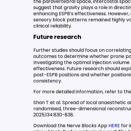
the paravertebral space, intercostal spac
suggest that gravity plays a role in directi
enhancing ESPB’s effectiveness. However, 
sensory block patterns remained highly var
clinical reliability.
Future research
Further studies should focus on correlating
outcomes to determine whether prone posi
Investigating the optimal injection volume
effectiveness. Future research should exp
post-ESPB positions and whether positioni
consistency.
For more detailed information, refer to the 
Shan T et al. Spread of local anaesthetic a
randomised, three-dimensional reconstruct
2025;134:830-838.
Download the Nerve Blocks App
HERE
for 