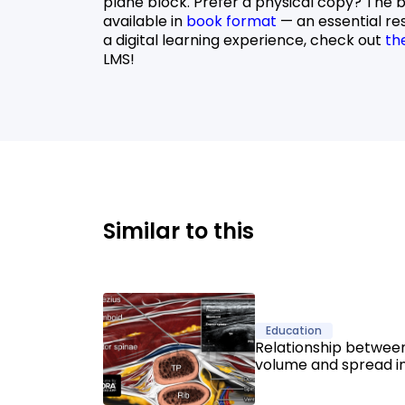
plane block. Prefer a physical copy? The 
available in
book format
— an essential re
a digital learning experience, check out
th
LMS!
Similar to this
Education
Relationship between
volume and spread i
Spinae Plane Blocks