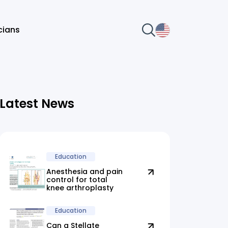
icians
Latest News
Education
Anesthesia and pain
control for total
knee arthroplasty
Education
Can a Stellate