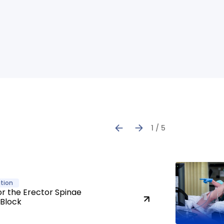
1 / 5
tion
or the Erector Spinae
 Block