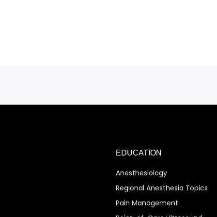
EDUCATION
Anesthesiology
Regional Anesthesia Topics
Pain Management