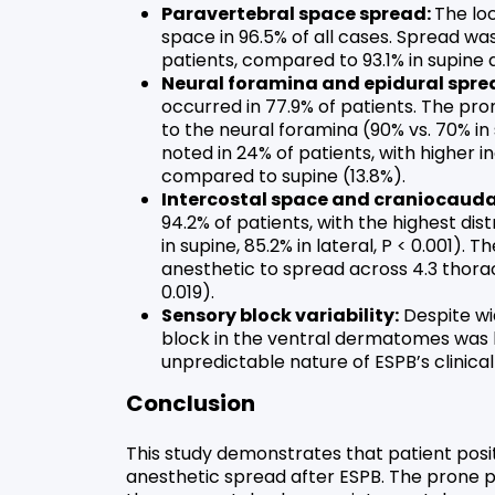
Paravertebral space spread:
The lo
space in 96.5% of all cases. Spread w
patients, compared to 93.1% in supine a
Neural foramina and epidural spre
occurred in 77.9% of patients. The pro
to the neural foramina (90% vs. 70% in
noted in 24% of patients, with higher i
compared to supine (13.8%).
Intercostal space and craniocauda
94.2% of patients, with the highest dis
in supine, 85.2% in lateral, P < 0.001). 
anesthetic to spread across 4.3 thorac
0.019).
Sensory block variability:
Despite wi
block in the ventral dermatomes was hi
unpredictable nature of ESPB’s clinical
Conclusion
This study demonstrates that patient positi
anesthetic spread after ESPB. The prone po