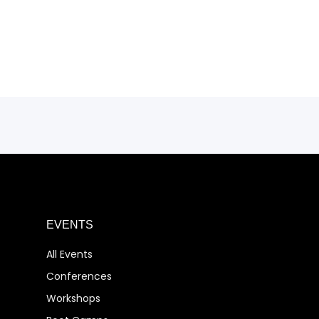
EVENTS
All Events
Conferences
Workshops