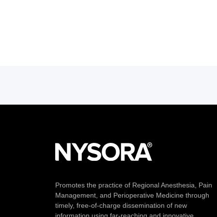
Promotes the practice of Regional Anesthesia, Pain
Management, and Perioperative Medicine through
timely, free-of-charge dissemination of new
information using far-reaching and innovative