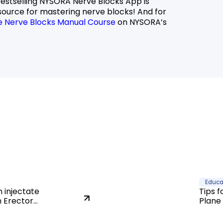
bestselling NYSORA Nerve Blocks App is
source for mastering nerve blocks! And for
e Nerve Blocks Manual Course
on NYSORA’s
Educa
 injectate
Tips f
n Erector
Plane