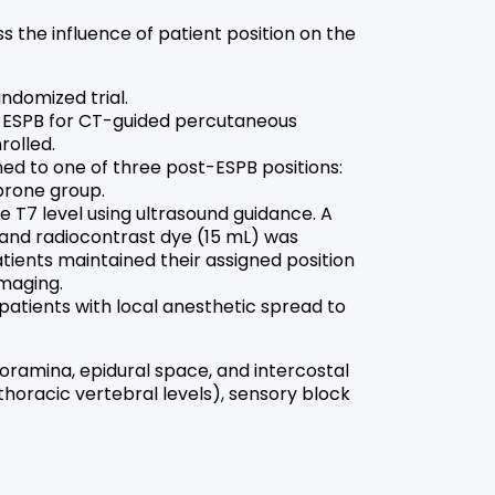
s the influence of patient position on the
ndomized trial.
 ESPB for CT-guided percutaneous
rolled.
ed to one of three post-ESPB positions:
 prone group.
 T7 level using ultrasound guidance. A
 and radiocontrast dye (15 mL) was
atients maintained their assigned position
maging.
patients with local anesthetic spread to
oramina, epidural space, and intercostal
horacic vertebral levels), sensory block