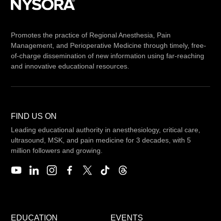
Promotes the practice of Regional Anesthesia, Pain
Management, and Perioperative Medicine through timely, free-
of-charge dissemination of new information using far-reaching
and innovative educational resources.
FIND US ON
Leading educational authority in anesthesiology, critical care,
ultrasound, MSK, and pain medicine for 3 decades, with 5
million followers and growing.
EDUCATION
EVENTS