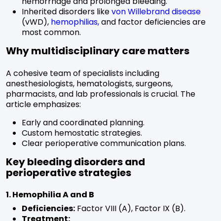
hemorrhage and prolonged bleeding.
Inherited disorders like
von Willebrand disease
(vWD),
hemophilias
,
and factor deficiencies are
most common.
Why multidisciplinary care matters
A cohesive team of specialists including
anesthesiologists, hematologists, surgeons,
pharmacists, and lab professionals is crucial. The
article emphasizes:
Early and coordinated planning.
Custom hemostatic strategies.
Clear perioperative communication plans.
Key bleeding disorders and
perioperative strategies
1. Hemophilia A and B
Deficiencies:
Factor VIII (A), Factor IX (B).
Treatment: