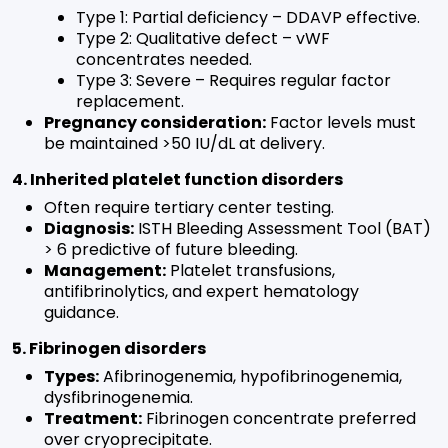
Type 1: Partial deficiency – DDAVP effective.
Type 2: Qualitative defect – vWF
concentrates needed.
Type 3: Severe – Requires regular factor
replacement.
Pregnancy consideration:
Factor levels must
be maintained >50 IU/dL at delivery.
4. Inherited platelet function disorders
Often require tertiary center testing.
Diagnosis:
ISTH Bleeding Assessment Tool (BAT)
> 6 predictive of future bleeding.
Management:
Platelet transfusions,
antifibrinolytics, and expert hematology
guidance.
5. Fibrinogen disorders
Types:
Afibrinogenemia, hypofibrinogenemia,
dysfibrinogenemia.
Treatment:
Fibrinogen concentrate preferred
over cryoprecipitate.