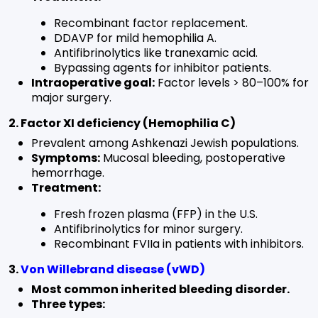
Recombinant factor replacement.
DDAVP for mild hemophilia A.
Antifibrinolytics like tranexamic acid.
Bypassing agents for inhibitor patients.
Intraoperative goal:
Factor levels > 80–100% for
major surgery.
2. Factor XI deficiency (Hemophilia C)
Prevalent among Ashkenazi Jewish populations.
Symptoms:
Mucosal bleeding, postoperative
hemorrhage.
Treatment:
Fresh frozen plasma (FFP) in the U.S.
Antifibrinolytics for minor surgery.
Recombinant FVIIa in patients with inhibitors.
3.
Von Willebrand disease (vWD)
Most common inherited bleeding disorder.
Three types: