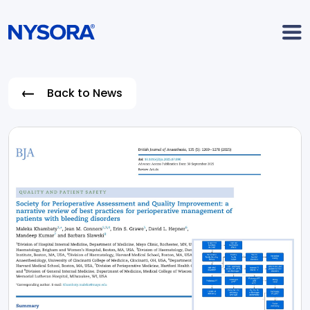
Back to News