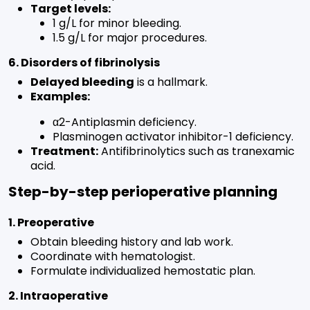
Target levels:
1 g/L for minor bleeding.
1.5 g/L for major procedures.
6. Disorders of fibrinolysis
Delayed bleeding
is a hallmark.
Examples:
α2-Antiplasmin deficiency.
Plasminogen activator inhibitor-1 deficiency.
Treatment:
Antifibrinolytics such as tranexamic
acid.
Step-by-step perioperative planning
1. Preoperative
Obtain bleeding history and lab work.
Coordinate with hematologist.
Formulate individualized hemostatic plan.
2. Intraoperative