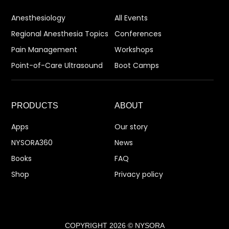
Anesthesiology
All Events
Regional Anesthesia Topics
Conferences
Pain Management
Workshops
Point-of-Care Ultrasound
Boot Camps
PRODUCTS
ABOUT
Apps
Our story
NYSORA360
News
Books
FAQ
Shop
Privacy policy
COPYRIGHT 2026 © NYSORA