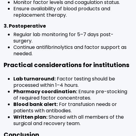
Monitor factor levels and coagulation status.
Ensure availability of blood products and
replacement therapy.
3. Postoperative
Regular lab monitoring for 5–7 days post-
surgery.
Continue antifibrinolytics and factor support as
needed.
Practical considerations for institutions
Lab turnaround:
Factor testing should be
processed within 1–4 hours.
Pharmacy coordination:
Ensure pre-stocking
of required factor concentrates.
Blood bank alert:
For transfusion needs or
patients with antibodies.
Written plan:
Shared with all members of the
surgical and recovery team.
Conclusion