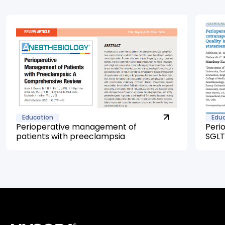
Education
Edu
Perioperative management of
Peri
patients with preeclampsia
SGLT2