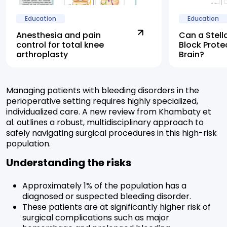
Education
Education
Anesthesia and pain
Can a Stell
control for total knee
Block Prote
arthroplasty
Brain?
Managing patients with bleeding disorders in the
perioperative setting requires highly specialized,
individualized care. A new review from Khambaty et
al. outlines a robust, multidisciplinary approach to
safely navigating surgical procedures in this high-risk
population.
Understanding the risks
Approximately 1% of the population has a
diagnosed or suspected bleeding disorder.
These patients are at significantly higher risk of
surgical complications such as major