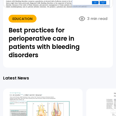
3 min read
EDUCATION
Best practices for
perioperative care in
patients with bleeding
disorders
Latest News