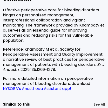
Effective perioperative care for bleeding disorders
hinges on personalized management,
interprofessional collaboration, and vigilant
monitoring. The framework provided by Khambaty et
al. serves as an essential guide for improving
outcomes and reducing risks for this vulnerable
population.
Reference:
Khambaty M et al. Society for
Perioperative Assessment and Quality Improvement:
a narrative review of best practices for perioperative
management of patients with bleeding disorders.
Br J
Anaesth
. 2025;135:1269-1278.
For more detailed information on perioperative
management of bleeding disorders, download
NYSORA’s Anesthesia Assistant app
!
Similar to this
See All