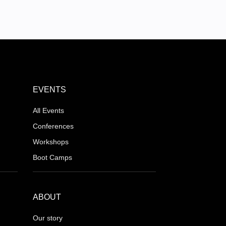
EVENTS
All Events
Conferences
Workshops
Boot Camps
ABOUT
Our story