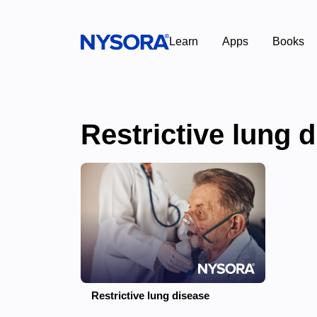
Learn
Apps
Books
Restrictive lung 
Restrictive lung disease