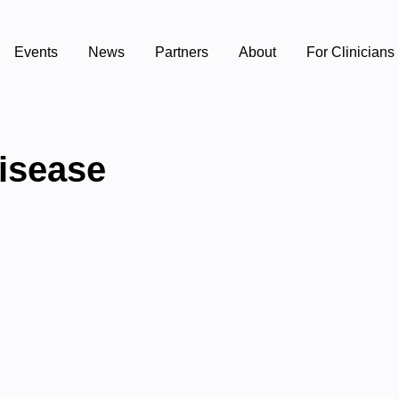
Events
News
Partners
About
For Clinicians
disease