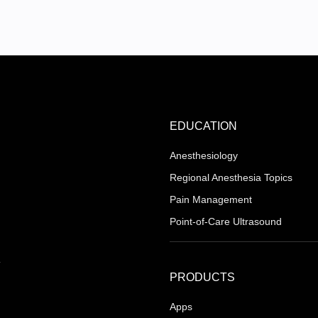
EDUCATION
Anesthesiology
Regional Anesthesia Topics
Pain Management
Point-of-Care Ultrasound
PRODUCTS
Apps