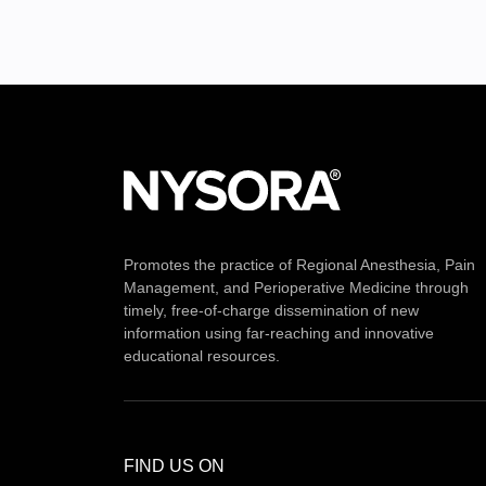
Promotes the practice of Regional Anesthesia, Pain
Management, and Perioperative Medicine through
timely, free-of-charge dissemination of new
information using far-reaching and innovative
educational resources.
FIND US ON