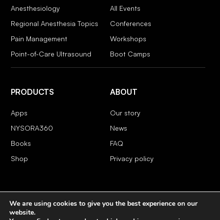
Anesthesiology
All Events
Regional Anesthesia Topics
Conferences
Pain Management
Workshops
Point-of-Care Ultrasound
Boot Camps
PRODUCTS
ABOUT
Apps
Our story
NYSORA360
News
Books
FAQ
Shop
Privacy policy
We are using cookies to give you the best experience on our
COPYRIGHT 2026 © NYSORA
website.