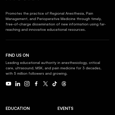
Promotes the practice of Regional Anesthesia, Pain
Management, and Perioperative Medicine through timely,
free-of-charge dissemination of new information using far-
reaching and innovative educational resources.
FIND US ON
Leading educational authority in anesthesiology, critical
care, ultrasound, MSK, and pain medicine for 3 decades,
with 5 million followers and growing.
EDUCATION
EVENTS