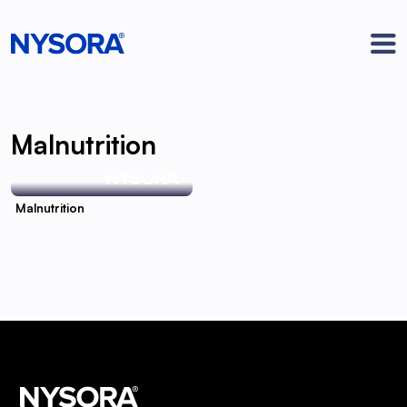
Malnutrition
Malnutrition