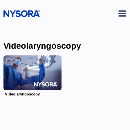
Videolaryngoscopy
Videolaryngoscopy