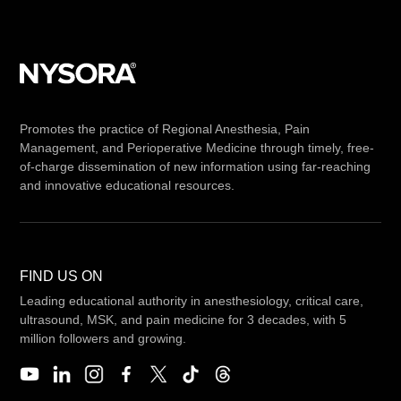
Promotes the practice of Regional Anesthesia, Pain
Management, and Perioperative Medicine through timely, free-
of-charge dissemination of new information using far-reaching
and innovative educational resources.
FIND US ON
Leading educational authority in anesthesiology, critical care,
ultrasound, MSK, and pain medicine for 3 decades, with 5
million followers and growing.