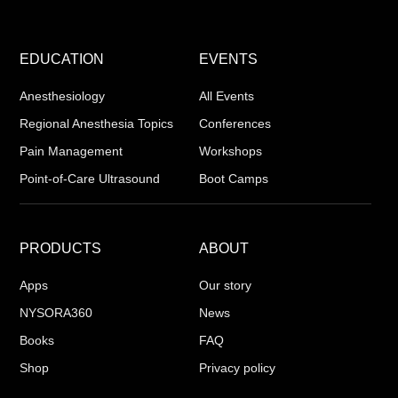
EDUCATION
EVENTS
Anesthesiology
All Events
Regional Anesthesia Topics
Conferences
Pain Management
Workshops
Point-of-Care Ultrasound
Boot Camps
PRODUCTS
ABOUT
Apps
Our story
NYSORA360
News
Books
FAQ
Shop
Privacy policy