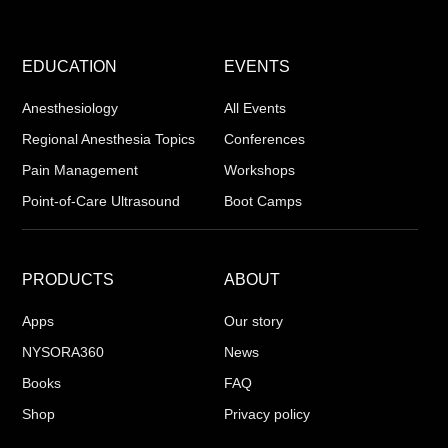
EDUCATION
EVENTS
Anesthesiology
All Events
Regional Anesthesia Topics
Conferences
Pain Management
Workshops
Point-of-Care Ultrasound
Boot Camps
PRODUCTS
ABOUT
Apps
Our story
NYSORA360
News
Books
FAQ
Shop
Privacy policy