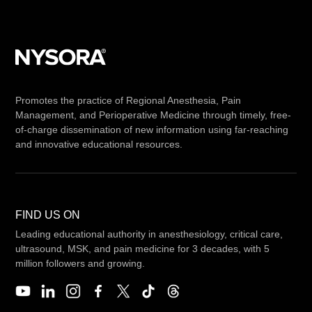
Promotes the practice of Regional Anesthesia, Pain
Management, and Perioperative Medicine through timely, free-
of-charge dissemination of new information using far-reaching
and innovative educational resources.
FIND US ON
Leading educational authority in anesthesiology, critical care,
ultrasound, MSK, and pain medicine for 3 decades, with 5
million followers and growing.