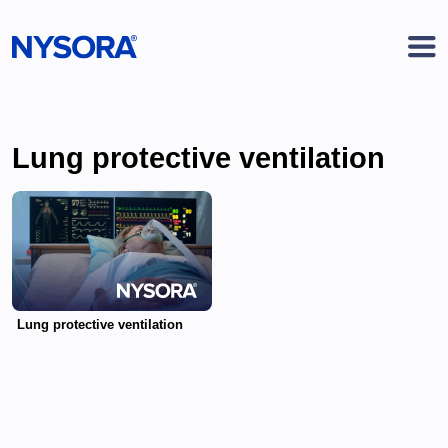
Lung protective ventilation
Lung protective ventilation