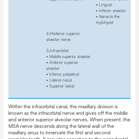
• Lingual
• Inferior alveolar
• Nerve to the
mylohyoid
4.Posterior superior
alveolar nerve
5.Infraorbital
• Middle superior alveolar
• Anterior superior
alveolar
• Inferior palpebral
• Lateral nasal
• Superior labial
Within the infraorbital canal, the maxillary division is
known as the infraorbital nerve and gives off the middle
and anterior superior alveolar nerves. When present, the
MSA nerve descends along the lateral wall of the
maxillary sinus to innervate the first and second
premolar teeth. It provides sensation to the periodontal