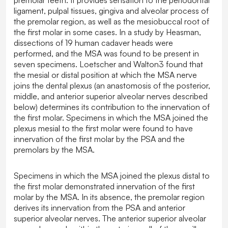
ligament, pulpal tissues, gingiva and alveolar process of
the premolar region, as well as the mesiobuccal root of
the first molar in some cases. In a study by Heasman,
dissections of 19 human cadaver heads were
performed, and the MSA was found to be present in
seven specimens. Loetscher and Walton3 found that
the mesial or distal position at which the MSA nerve
joins the dental plexus (an anastomosis of the posterior,
middle, and anterior superior alveolar nerves described
below) determines its contribution to the innervation of
the first molar. Specimens in which the MSA joined the
plexus mesial to the first molar were found to have
innervation of the first molar by the PSA and the
premolars by the MSA.
Specimens in which the MSA joined the plexus distal to
the first molar demonstrated innervation of the first
molar by the MSA. In its absence, the premolar region
derives its innervation from the PSA and anterior
superior alveolar nerves. The anterior superior alveolar