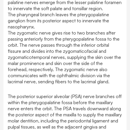
palatine nerves emerge from the lesser palatine foramen
to innervate the soft palate and tonsillar region.
The pharyngeal branch leaves the pterygopalatine
ganglion from its posterior aspect to innervate the
nasopharynx.
The zygomatic nerve gives rise to two branches after
passing anteriorly from the pterygopalatine fossa to the
orbit. The nerve passes through the inferior orbital
fissure and divides into the zygomaticofacial and
zygomaticotemporal nerves, supplying the skin over the
malar prominence and skin over the side of the
forehead, respectively. The zygomatic nerve also
communicates with the ophthalmic division via the
lacrimal nerve, sending fibers to the lacrimal gland.
The posterior superior alveolar (PSA) nerve branches off
within the pterygopalatine fossa before the maxillary
nerve enters the orbit. The PSA travels downward along
the posterior aspect of the maxilla to supply the maxillary
molar dentition, including the periodontal ligament and
pulpal tissues, as well as the adjacent gingiva and