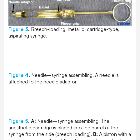
Figure 3
.
Breech-loading, metallic, cartridge-type,
aspirating syringe.
Figure 4
.
Needle–syringe assembling. A needle is
attached to the needle adaptor.
Figure 5
.
A:
Needle–syringe assembling. The
anesthetic cartridge is placed into the barrel of the
syringe from the side (breech loading).
B:
A piston with a