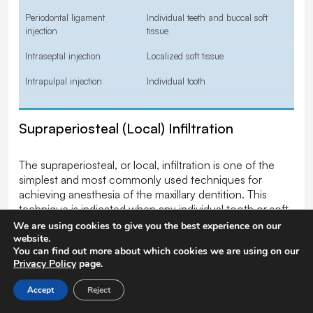
Periodontal ligament
Individual teeth and buccal soft
injection
tissue
Intraseptal injection
Localized soft tissue
Intrapulpal injection
Individual tooth
Supraperiosteal (Local) Infiltration
The supraperiosteal, or local, infiltration is one of the
simplest and most commonly used techniques for
achieving anesthesia of the maxillary dentition. This
technique is indicated when any individual tooth or soft
tissue in a localized area is to be treated.
We are using cookies to give you the best experience on our
Contraindications to this technique are the need to
website.
You can find out more about which cookies we are using on our
anesthetize multiple teeth adjacent to one another (in
Privacy Policy
page.
which case a nerve block is a preferred technique),
acute inflammation and infection in the area to be
Accept
Reject
anesthetized, and, less significantly, the density of bone
overlying the apices of the teeth. A 25- or 27-gauge