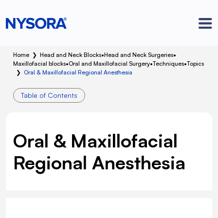
Home
❯
Head and Neck Blocks
•
Head and Neck Surgeries
•
Maxillofacial blocks
•
Oral and Maxillofacial Surgery
•
Techniques
•
Topics
❯
Oral & Maxillofacial Regional Anesthesia
Table of Contents
Oral & Maxillofacial
Regional Anesthesia