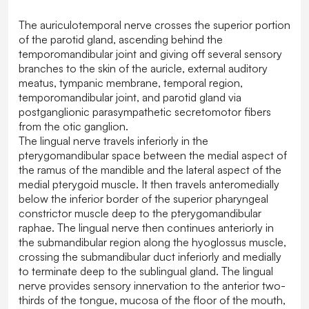
The auriculotemporal nerve crosses the superior portion
of the parotid gland, ascending behind the
temporomandibular joint and giving off several sensory
branches to the skin of the auricle, external auditory
meatus, tympanic membrane, temporal region,
temporomandibular joint, and parotid gland via
postganglionic parasympathetic secretomotor fibers
from the otic ganglion.
The lingual nerve travels inferiorly in the
pterygomandibular space between the medial aspect of
the ramus of the mandible and the lateral aspect of the
medial pterygoid muscle. It then travels anteromedially
below the inferior border of the superior pharyngeal
constrictor muscle deep to the pterygomandibular
raphae. The lingual nerve then continues anteriorly in
the submandibular region along the hyoglossus muscle,
crossing the submandibular duct inferiorly and medially
to terminate deep to the sublingual gland. The lingual
nerve provides sensory innervation to the anterior two-
thirds of the tongue, mucosa of the floor of the mouth,