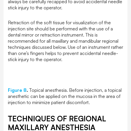
always be carefully recapped to avoid accidental needle
stick injury to the operator.
Retraction of the soft tissue for visualization of the
injection site should be performed with the use of a
dental mirror or retraction instrument. This is
recommended for all maxillary and mandibular regional
techniques discussed below. Use of an instrument rather
than one’s fingers helps to prevent accidental needle-
stick injury to the operator.
Figure 8
.
Topical anesthesia. Before injection, a topical
anesthetic can be applied on the mucosa in the area of
injection to minimize patient discomfort.
TECHNIQUES OF REGIONAL
MAXILLARY ANESTHESIA