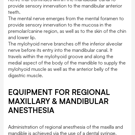
provide sensory innervation to the mandibular anterior
teeth.
The mental nerve emerges from the mental foramen to
provide sensory innervation to the mucosa in the
premolar/canine region, as well as to the skin of the chin
and lower lip.
The mylohyoid nerve branches off the inferior alveolar
nerve before its entry into the mandibular canal. It
travels within the mylohyoid groove and along the
medial aspect of the body of the mandible to supply the
mylohyoid muscle as well as the anterior belly of the
digastric muscle.
EQUIPMENT FOR REGIONAL
MAXILLARY & MANDIBULAR
ANESTHESIA
Administration of regional anesthesia of the maxilla and
mandible is achieved via the use of a dental syringe,