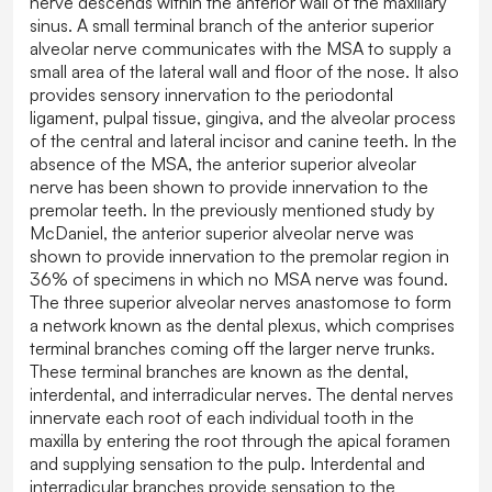
nerve descends within the anterior wall of the maxillary
sinus. A small terminal branch of the anterior superior
alveolar nerve communicates with the MSA to supply a
small area of the lateral wall and floor of the nose. It also
provides sensory innervation to the periodontal
ligament, pulpal tissue, gingiva, and the alveolar process
of the central and lateral incisor and canine teeth. In the
absence of the MSA, the anterior superior alveolar
nerve has been shown to provide innervation to the
premolar teeth. In the previously mentioned study by
McDaniel, the anterior superior alveolar nerve was
shown to provide innervation to the premolar region in
36% of specimens in which no MSA nerve was found.
The three superior alveolar nerves anastomose to form
a network known as the dental plexus, which comprises
terminal branches coming off the larger nerve trunks.
These terminal branches are known as the dental,
interdental, and interradicular nerves. The dental nerves
innervate each root of each individual tooth in the
maxilla by entering the root through the apical foramen
and supplying sensation to the pulp. Interdental and
interradicular branches provide sensation to the