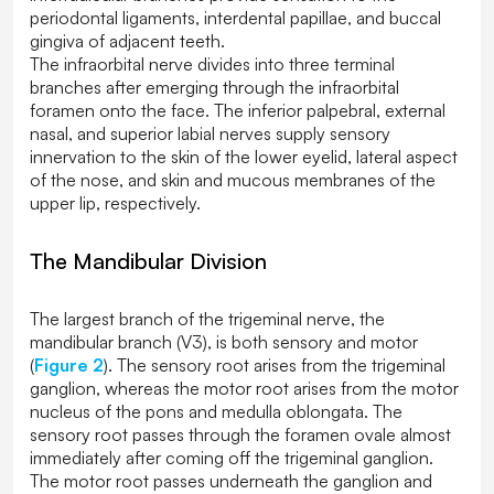
periodontal ligaments, interdental papillae, and buccal
gingiva of adjacent teeth.
The infraorbital nerve divides into three terminal
branches after emerging through the infraorbital
foramen onto the face. The inferior palpebral, external
nasal, and superior labial nerves supply sensory
innervation to the skin of the lower eyelid, lateral aspect
of the nose, and skin and mucous membranes of the
upper lip, respectively.
The Mandibular Division
The largest branch of the trigeminal nerve, the
mandibular branch (V3), is both sensory and motor
(
Figure 2
). The sensory root arises from the trigeminal
ganglion, whereas the motor root arises from the motor
nucleus of the pons and medulla oblongata. The
sensory root passes through the foramen ovale almost
immediately after coming off the trigeminal ganglion.
The motor root passes underneath the ganglion and