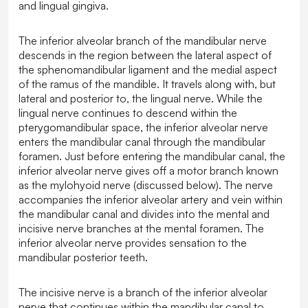
and lingual gingiva.
The inferior alveolar branch of the mandibular nerve
descends in the region between the lateral aspect of
the sphenomandibular ligament and the medial aspect
of the ramus of the mandible. It travels along with, but
lateral and posterior to, the lingual nerve. While the
lingual nerve continues to descend within the
pterygomandibular space, the inferior alveolar nerve
enters the mandibular canal through the mandibular
foramen. Just before entering the mandibular canal, the
inferior alveolar nerve gives off a motor branch known
as the mylohyoid nerve (discussed below). The nerve
accompanies the inferior alveolar artery and vein within
the mandibular canal and divides into the mental and
incisive nerve branches at the mental foramen. The
inferior alveolar nerve provides sensation to the
mandibular posterior teeth.
The incisive nerve is a branch of the inferior alveolar
nerve that continues within the mandibular canal to