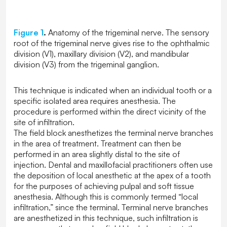
Figure 1
.
Anatomy of the trigeminal nerve. The sensory
root of the trigeminal nerve gives rise to the ophthalmic
division (V1), maxillary division (V2), and mandibular
division (V3) from the trigeminal ganglion.
This technique is indicated when an individual tooth or a
specific isolated area requires anesthesia. The
procedure is performed within the direct vicinity of the
site of infiltration.
The field block anesthetizes the terminal nerve branches
in the area of treatment. Treatment can then be
performed in an area slightly distal to the site of
injection. Dental and maxillofacial practitioners often use
the deposition of local anesthetic at the apex of a tooth
for the purposes of achieving pulpal and soft tissue
anesthesia. Although this is commonly termed “local
infiltration,” since the terminal. Terminal nerve branches
are anesthetized in this technique, such infiltration is