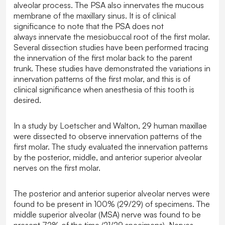
alveolar process. The PSA also innervates the mucous
membrane of the maxillary sinus. It is of clinical
significance to note that the PSA does not
always innervate the mesiobuccal root of the first molar.
Several dissection studies have been performed tracing
the innervation of the first molar back to the parent
trunk. These studies have demonstrated the variations in
innervation patterns of the first molar, and this is of
clinical significance when anesthesia of this tooth is
desired.
In a study by Loetscher and Walton, 29 human maxillae
were dissected to observe innervation patterns of the
first molar. The study evaluated the innervation patterns
by the posterior, middle, and anterior superior alveolar
nerves on the first molar.
The posterior and anterior superior alveolar nerves were
found to be present in 100% (29/29) of specimens. The
middle superior alveolar (MSA) nerve was found to be
present 72% of the time (21/29 specimens). Nerves