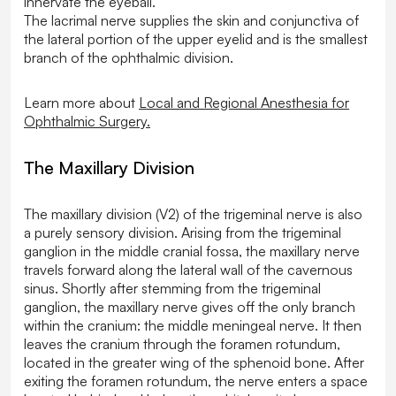
innervate the eyeball.
The lacrimal nerve supplies the skin and conjunctiva of
the lateral portion of the upper eyelid and is the smallest
branch of the ophthalmic division.
Learn more about
Local and Regional Anesthesia for
Ophthalmic Surgery.
The Maxillary Division
The maxillary division (V2) of the trigeminal nerve is also
a purely sensory division. Arising from the trigeminal
ganglion in the middle cranial fossa, the maxillary nerve
travels forward along the lateral wall of the cavernous
sinus. Shortly after stemming from the trigeminal
ganglion, the maxillary nerve gives off the only branch
within the cranium: the middle meningeal nerve. It then
leaves the cranium through the foramen rotundum,
located in the greater wing of the sphenoid bone. After
exiting the foramen rotundum, the nerve enters a space