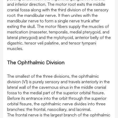
and inferior direction. The motor root exits the middle
cranial fossa along with the third division of the sensory
root: the mandibular nerve. It then unites with the
mandibular nerve to form a single nerve trunk after
exiting the skull. The motor fibers supply the muscles of
mastication (masseter, temporalis, medial pterygoid, and
lateral pterygoid) and the mylohyoid, anterior belly of the
digastric, tensor veli palatine, and tensor tympani
muscles.
The Ophthalmic Division
The smallest of the three divisions, the ophthalmic
division (V1) is purely sensory and travels anteriorly in the
lateral wall of the cavernous sinus in the middle cranial
fossa to the medial part of the superior orbital fissure.
Before its entrance into the orbit through the superior
orbital fissure, the ophthalmic nerve divides into three
branches: the frontal, nasociliary, and lacrimal.
The frontal nerve is the largest branch of the ophthalmic