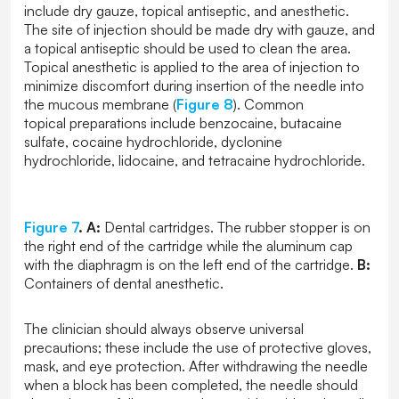
include dry gauze, topical antiseptic, and anesthetic.
The site of injection should be made dry with gauze, and
a topical antiseptic should be used to clean the area.
Topical anesthetic is applied to the area of injection to
minimize discomfort during insertion of the needle into
the mucous membrane (
Figure 8
). Common
topical preparations include benzocaine, butacaine
sulfate, cocaine hydrochloride, dyclonine
hydrochloride, lidocaine, and tetracaine hydrochloride.
Figure 7
.
A:
Dental cartridges. The rubber stopper is on
the right end of the cartridge while the aluminum cap
with the diaphragm is on the left end of the cartridge.
B:
Containers of dental anesthetic.
The clinician should always observe universal
precautions; these include the use of protective gloves,
mask, and eye protection. After withdrawing the needle
when a block has been completed, the needle should