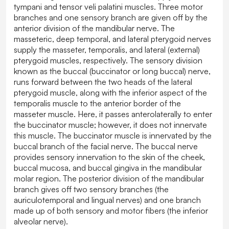
tympani and tensor veli palatini muscles. Three motor
branches and one sensory branch are given off by the
anterior division of the mandibular nerve. The
masseteric, deep temporal, and lateral pterygoid nerves
supply the masseter, temporalis, and lateral (external)
pterygoid muscles, respectively. The sensory division
known as the buccal (buccinator or long buccal) nerve,
runs forward between the two heads of the lateral
pterygoid muscle, along with the inferior aspect of the
temporalis muscle to the anterior border of the
masseter muscle. Here, it passes anterolaterally to enter
the buccinator muscle; however, it does not innervate
this muscle. The buccinator muscle is innervated by the
buccal branch of the facial nerve. The buccal nerve
provides sensory innervation to the skin of the cheek,
buccal mucosa, and buccal gingiva in the mandibular
molar region. The posterior division of the mandibular
branch gives off two sensory branches (the
auriculotemporal and lingual nerves) and one branch
made up of both sensory and motor fibers (the inferior
alveolar nerve).