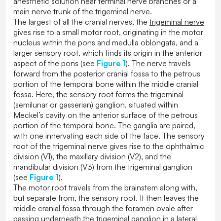
anesthetic solution near terminal nerve branches or a
main nerve trunk of the trigeminal nerve.
The largest of all the cranial nerves, the
trigeminal nerve
gives rise to a small motor root, originating in the motor
nucleus within the pons and medulla oblongata, and a
larger sensory root, which finds its origin in the anterior
aspect of the pons (see
Figure 1
). The nerve travels
forward from the posterior cranial fossa to the petrous
portion of the temporal bone within the middle cranial
fossa. Here, the sensory root forms the trigeminal
(semilunar or gasserian) ganglion, situated within
Meckel’s cavity on the anterior surface of the petrous
portion of the temporal bone. The ganglia are paired,
with one innervating each side of the face. The sensory
root of the trigeminal nerve gives rise to the ophthalmic
division (V1), the maxillary division (V2), and the
mandibular division (V3) from the trigeminal ganglion
(see
Figure 1
).
The motor root travels from the brainstem along with,
but separate from, the sensory root. It then leaves the
middle cranial fossa through the foramen ovale after
passing underneath the trigeminal ganglion in a lateral