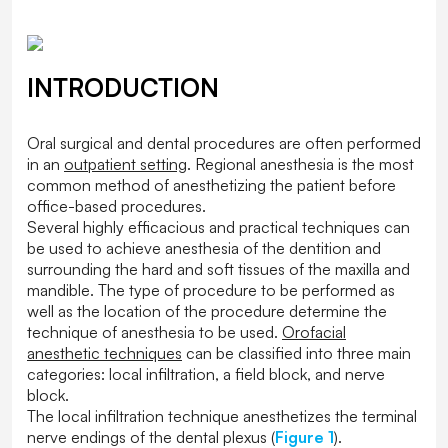
INTRODUCTION
Oral surgical and dental procedures are often performed
in an
outpatient setting
. Regional anesthesia is the most
common method of anesthetizing the patient before
office-based procedures.
Several highly efficacious and practical techniques can
be used to achieve anesthesia of the dentition and
surrounding the hard and soft tissues of the maxilla and
mandible. The type of procedure to be performed as
well as the location of the procedure determine the
technique of anesthesia to be used.
Orofacial
anesthetic techniques
can be classified into three main
categories: local infiltration, a field block, and nerve
block.
The local infiltration technique anesthetizes the terminal
nerve endings of the dental plexus (
Figure 1
).