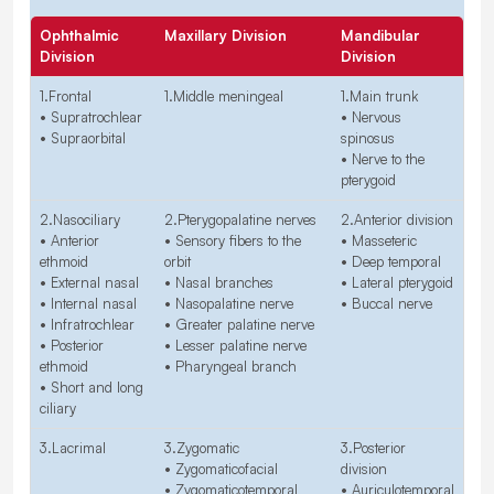
Ophthalmic
Maxillary Division
Mandibular
Division
Division
1.Frontal
1.Middle meningeal
1.Main trunk
• Supratrochlear
• Nervous
• Supraorbital
spinosus
• Nerve to the
pterygoid
2.Nasociliary
2.Pterygopalatine nerves
2.Anterior division
• Anterior
• Sensory fibers to the
• Masseteric
ethmoid
orbit
• Deep temporal
• External nasal
• Nasal branches
• Lateral pterygoid
• Internal nasal
• Nasopalatine nerve
• Buccal nerve
• Infratrochlear
• Greater palatine nerve
• Posterior
• Lesser palatine nerve
ethmoid
• Pharyngeal branch
• Short and long
ciliary
3.Lacrimal
3.Zygomatic
3.Posterior
• Zygomaticofacial
division
• Zygomaticotemporal
• Auriculotemporal