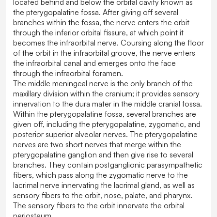
located behind and below the orbital cavity known as
the pterygopalatine fossa. After giving off several
branches within the fossa, the nerve enters the orbit
through the inferior orbital fissure, at which point it
becomes the infraorbital nerve. Coursing along the floor
of the orbit in the infraorbital groove, the nerve enters
the infraorbital canal and emerges onto the face
through the infraorbital foramen.
The middle meningeal nerve is the only branch of the
maxillary division within the cranium; it provides sensory
innervation to the dura mater in the middle cranial fossa.
Within the pterygopalatine fossa, several branches are
given off, including the pterygopalatine, zygomatic, and
posterior superior alveolar nerves. The pterygopalatine
nerves are two short nerves that merge within the
pterygopalatine ganglion and then give rise to several
branches. They contain postganglionic parasympathetic
fibers, which pass along the zygomatic nerve to the
lacrimal nerve innervating the lacrimal gland, as well as
sensory fibers to the orbit, nose, palate, and pharynx.
The sensory fibers to the orbit innervate the orbital
periosteum.