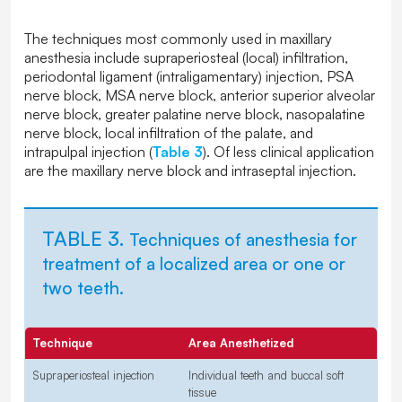
The techniques most commonly used in maxillary
anesthesia include supraperiosteal (local) infiltration,
periodontal ligament (intraligamentary) injection, PSA
nerve block, MSA nerve block, anterior superior alveolar
nerve block, greater palatine nerve block, nasopalatine
nerve block, local infiltration of the palate, and
intrapulpal injection (
Table 3
). Of less clinical application
are the maxillary nerve block and intraseptal injection.
TABLE 3.
Techniques of anesthesia for
treatment of a localized area or one or
two teeth.
Technique
Area Anesthetized
Supraperiosteal injection
Individual teeth and buccal soft
tissue