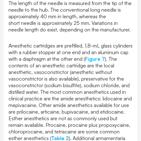
The length of the needle is measured from the tip of the
needle to the hub. The conventional long needle is
approximately 40 mm in length, whereas the
short needle is approximately 25 mm. Variations in
needle length do exist, depending on the manufacturer.
Anesthetic cartridges are prefilled, 1.8-mL glass cylinders
with a rubber stopper at one end and an aluminum cap
with a diaphragm at the other end (
Figure 7
). The
contents of an anesthetic cartridge are the local
anesthetic, vasoconstrictor (anesthetic without
vasoconstrictor is also available), preservative for the
vasoconstrictor (sodium bisulfite), sodium chloride, and
distilled water. The most common anesthetics used in
clinical practice are the amide anesthetics: lidocaine and
mepivacaine. Other amide anesthetics available for use
are prilocaine, articaine, bupivacaine, and etidocaine.
Esther anesthetics are not as commonly used but
remain available. Procaine, procaine plus propoxycaine,
chloroprocaine, and tetracaine are some common
esther anesthetics (
Table 2
). Additional armamentaria