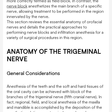
more correctly termed as field block. In contrast, the
nerve block
anesthetizes the main branch of a specific
nerve, allowing treatment to be performed in the region
innervated by the nerve.
This section reviews the essential anatomy of orofacial
nerves and details the practical approaches to
performing nerve blocks and infiltration anesthesia for a
variety of surgical procedures in this region.
ANATOMY OF THE TRIGEMINAL
NERVE
General Considerations
Anesthesia of the teeth and the soft and hard tissues of
the oral cavity can be achieved with block of the
branches of the trigeminal nerve (fifth cranial nerve). In
fact, regional, field, and local anesthesia of the maxilla
and mandible is accomplished by the deposition of the