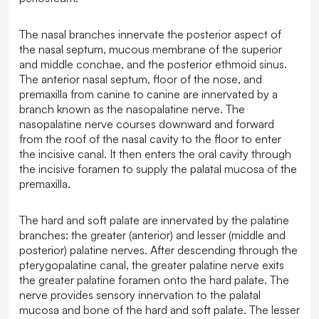
The nasal branches innervate the posterior aspect of
the nasal septum, mucous membrane of the superior
and middle conchae, and the posterior ethmoid sinus.
The anterior nasal septum, floor of the nose, and
premaxilla from canine to canine are innervated by a
branch known as the nasopalatine nerve. The
nasopalatine nerve courses downward and forward
from the roof of the nasal cavity to the floor to enter
the incisive canal. It then enters the oral cavity through
the incisive foramen to supply the palatal mucosa of the
premaxilla.
The hard and soft palate are innervated by the palatine
branches: the greater (anterior) and lesser (middle and
posterior) palatine nerves. After descending through the
pterygopalatine canal, the greater palatine nerve exits
the greater palatine foramen onto the hard palate. The
nerve provides sensory innervation to the palatal
mucosa and bone of the hard and soft palate. The lesser