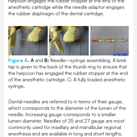
harpoon engages the rubber stopper at the end of the
anesthetic cartridge while the needle adaptor engages
the rubber diaphragm of the dental cartridge.
Figure 6
.
A
and
B:
Needle–syringe assembling. A brisk
tap is given to the back of the thumb ring to ensure that
the harpoon has engaged the rubber stopper at the end
of the anesthetic cartridge. C: A fully loaded anesthetic
syringe.
Dental needles are referred to in terms of their gauge,
which corresponds to the diameter of the lumen of the
needle. Increasing gauge corresponds to a smaller
lumen diameter. Needles of 25 and 27 gauge are most
commonly used for maxillary and mandibular regional
anesthesia and are available in long and short lengths.