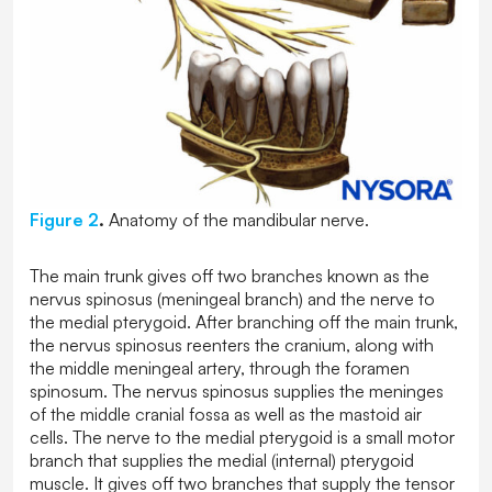
Figure 2
.
Anatomy of the mandibular nerve.
The main trunk gives off two branches known as the
nervus spinosus (meningeal branch) and the nerve to
the medial pterygoid. After branching off the main trunk,
the nervus spinosus reenters the cranium, along with
the middle meningeal artery, through the foramen
spinosum. The nervus spinosus supplies the meninges
of the middle cranial fossa as well as the mastoid air
cells. The nerve to the medial pterygoid is a small motor
branch that supplies the medial (internal) pterygoid
muscle. It gives off two branches that supply the tensor