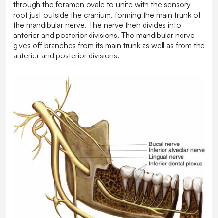
through the foramen ovale to unite with the sensory
root just outside the cranium, forming the main trunk of
the mandibular nerve. The nerve then divides into
anterior and posterior divisions. The mandibular nerve
gives off branches from its main trunk as well as from the
anterior and posterior divisions.