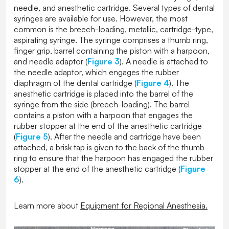
needle, and anesthetic cartridge. Several types of dental
syringes are available for use. However, the most
common is the breech-loading, metallic, cartridge-type,
aspirating syringe. The syringe comprises a thumb ring,
finger grip, barrel containing the piston with a harpoon,
and needle adaptor (
Figure 3
). A needle is attached to
the needle adaptor, which engages the rubber
diaphragm of the dental cartridge (
Figure 4
). The
anesthetic cartridge is placed into the barrel of the
syringe from the side (breech-loading). The barrel
contains a piston with a harpoon that engages the
rubber stopper at the end of the anesthetic cartridge
(
Figure 5
). After the needle and cartridge have been
attached, a brisk tap is given to the back of the thumb
ring to ensure that the harpoon has engaged the rubber
stopper at the end of the anesthetic cartridge (
Figure
6
).
Learn more about
Equipment for Regional Anesthesia
.