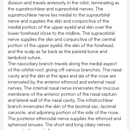
division and travels anteriorly in the orbit, terminating as
the supratrochlear and supraorbital nerves. The
supratrochlear nerve lies medial to the supraorbital
nerve and supplies the skin and conjunctiva of the
medial portion of the upper eyelid and skin over the
lower forehead close to the midline. The supraorbital
nerve supplies the skin and conjunctiva of the central
portion of the upper eyelid, the skin of the forehead,
and the scalp as far back as the parietal bone and
lambdoid suture.
The nasociliary branch travels along the medial aspect
of the orbital roof, giving off various branches. The nasal
cavity and the skin at the apex and ala of the nose are
innervated by the anterior ethmoid and external nasal
nerves. The internal nasal nerve innervates the mucous
membrane of the anterior portion of the nasal septum
and lateral wall of the nasal cavity. The infratrochlear
branch innervates the skin of the lacrimal sac, lacrimal
caruncle, and adjoining portion of the side of the nose.
The posterior ethmoidal nerve supplies the ethmoid and
sphenoid sinuses. The short and long ciliary nerves