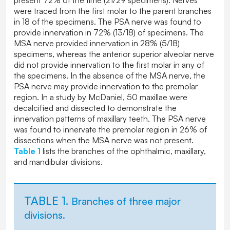
were traced from the first molar to the parent branches
in 18 of the specimens. The PSA nerve was found to
provide innervation in 72% (13/18) of specimens. The
MSA nerve provided innervation in 28% (5/18)
specimens, whereas the anterior superior alveolar nerve
did not provide innervation to the first molar in any of
the specimens. In the absence of the MSA nerve, the
PSA nerve may provide innervation to the premolar
region. In a study by McDaniel, 50 maxillae were
decalcified and dissected to demonstrate the
innervation patterns of maxillary teeth. The PSA nerve
was found to innervate the premolar region in 26% of
dissections when the MSA nerve was not present.
Table 1
lists the branches of the ophthalmic, maxillary,
and mandibular divisions.
TABLE 1.
Branches of three major
divisions.