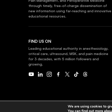
Pain Management, and Perioperative Medicine
through timely, free-of-charge dissemination of
new information using far-reaching and innovative
educational resources.
FIND US ON
Leading educational authority in anesthesiology,
critical care, ultrasound, MSK, and pain medicine
for 3 decades, with 5 million followers and
growing.
COPYRIGHT 2026 © NYSORA
We are using cookies to giv
You can find out more abou