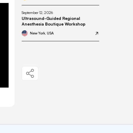
September 12, 2026
Ultrasound-Guided Regional
Anesthesia Boutique Workshop
New York, USA