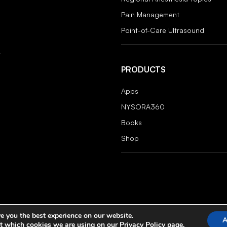
Pain Management
Point-of-Care Ultrasound
PRODUCTS
Apps
NYSORA360
Books
Shop
e you the best experience on our website.
A
t which cookies we are using on our
Privacy Policy
page.