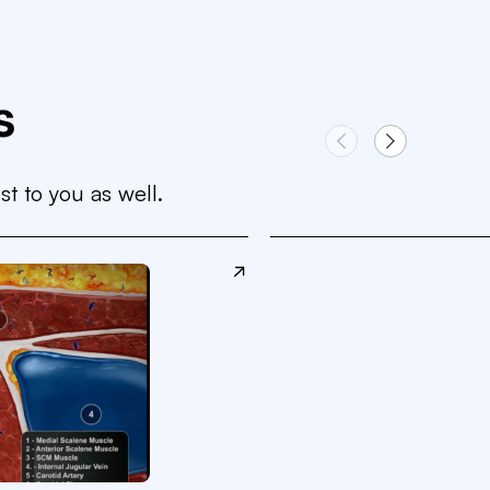
s
st to you as well.