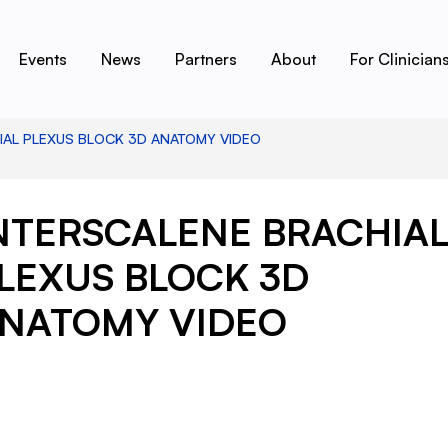
Events
News
Partners
About
For Clinician
IAL PLEXUS BLOCK 3D ANATOMY VIDEO
NTERSCALENE BRACHIA
LEXUS BLOCK 3D
NATOMY VIDEO