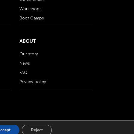
Workshops
Boot Camps
ABOUT
Our story
News
FAQ
Privacy policy
ccept
Reject