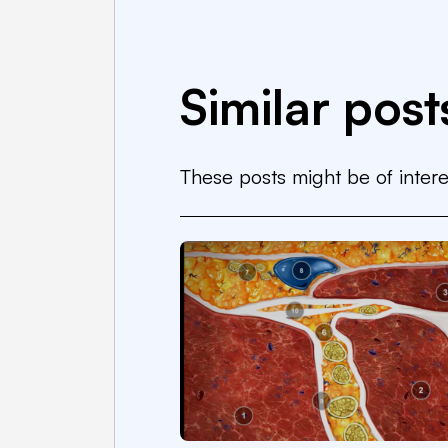
Similar post
These posts might be of intere