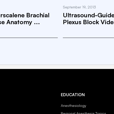
September 19, 2013
rscalene Brachial
Ultrasound-Guided
se Anatomy ...
Plexus Block Vid
EDUCATION
Anesthesiology
Regional Anesthesia Topics