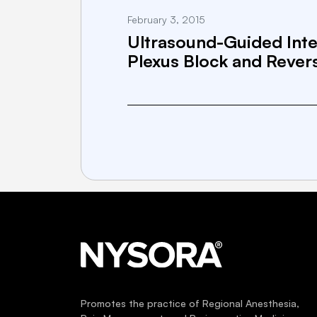
February 3, 2015
Ultrasound-Guided Inte
Plexus Block and Rever
Promotes the practice of Regional Anesthesia,