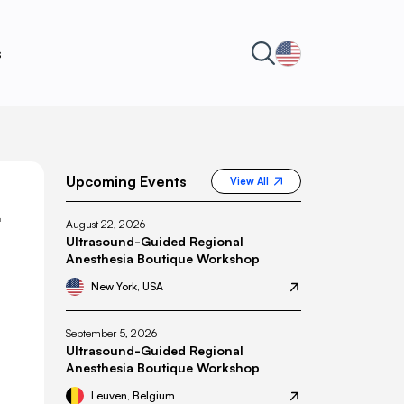
s
Upcoming Events
View All
L
August 22, 2026
Ultrasound-Guided Regional
Anesthesia Boutique Workshop
New York, USA
September 5, 2026
Ultrasound-Guided Regional
Anesthesia Boutique Workshop
Leuven, Belgium