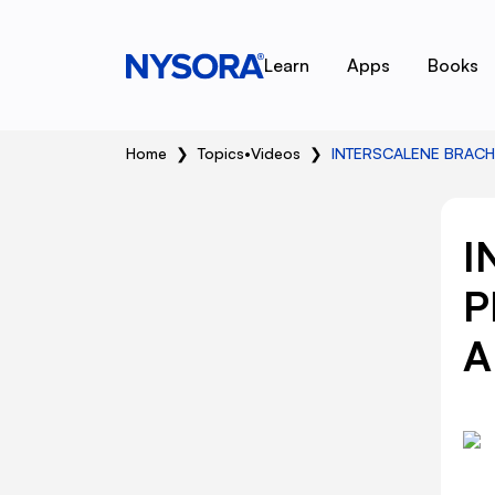
Learn
Apps
Books
Home
❯
Topics
•
Videos
❯
INTERSCALENE BRACH
I
P
A