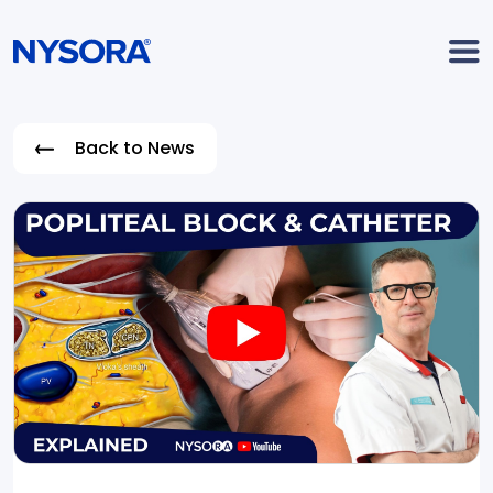
Back to News