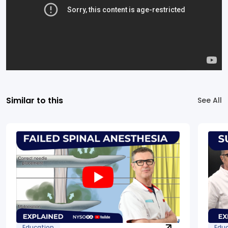
Similar to this
See All
Education
Edu