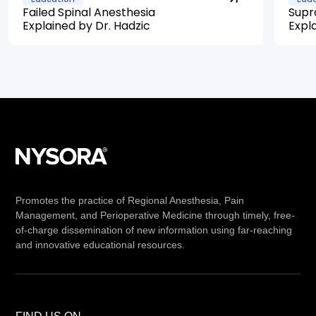
Failed Spinal Anesthesia
Supr
Explained by Dr. Hadzic
Expl
Promotes the practice of Regional Anesthesia, Pain
Management, and Perioperative Medicine through timely, free-
of-charge dissemination of new information using far-reaching
and innovative educational resources.