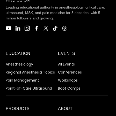
FIND US ON
Leading educational authority in anesthesiology, critical care,
ultrasound, MSK, and pain medicine for 3 decades, with 5
million followers and growing.
EDUCATION
EVENTS
Anesthesiology
All Events
Regional Anesthesia Topics
Conferences
Pain Management
Workshops
Point-of-Care Ultrasound
Boot Camps
PRODUCTS
ABOUT