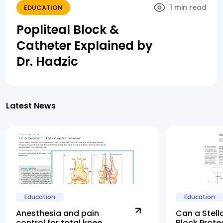
1 min read
EDUCATION
Popliteal Block &
Catheter Explained by
Dr. Hadzic
Latest News
Education
Education
Anesthesia and pain
Can a Stell
control for total knee
Block Prote