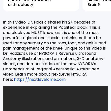
arthroplasty
Brain?
In this video, Dr. Hadzic shares his 2+ decades of
experience in explaining the Popliteal block. This is
one block you MUST know, as it is one of the most
powerful regional anesthesia techniques. It can be
used for any surgery on the toes, foot, and ankle, and
pain management of the knee. Unique to this video is
Dr. Hadzic’s use of NYSORA’s Reverse ultrasound
Anatomy illustrations and animations, 3-D anatomy
videos, and demonstration of the new NYSORA’s
Compendium of Regional Anesthesia. A must-see
video. Learn more about NextLevel NYSORA
here:
https://nextlevelcme.com
.