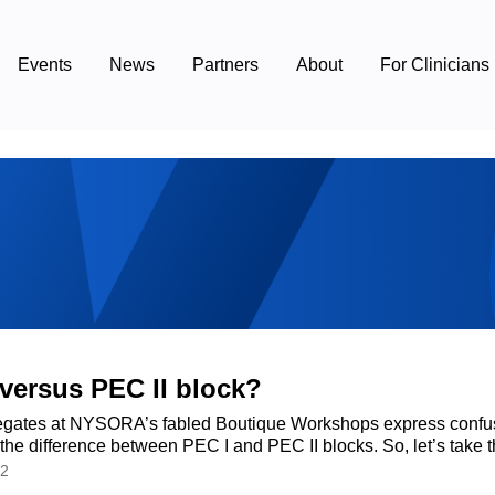
Events
News
Partners
About
For Clinicians
 versus PEC II block?
gates at NYSORA’s fabled Boutique Workshops express confusi
 the difference between PEC I and PEC II blocks. So, let’s take th
22