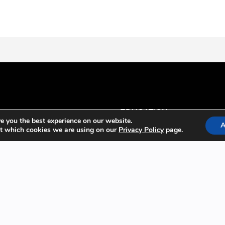
EDUCATION
e you the best experience on our website.
A
t which cookies we are using on our
Privacy Policy
page.
Anesthesiology
Regional Anesthesia Topics
Pain Management
Point-of-Care Ultrasound
PRODUCTS