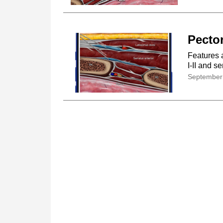
Pector
Features 
I-II and s
September