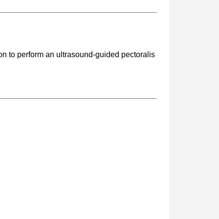
on to perform an ultrasound-guided pectoralis