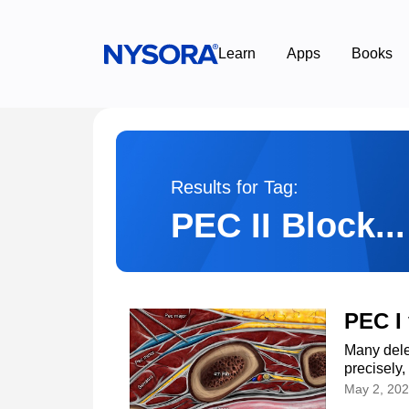
Learn
Apps
Books
Results for Tag:
PEC II Block...
PEC I
Many dele
precisely,
May 2, 20