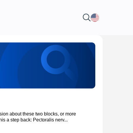
on about these two blocks, or more
is a step back: Pectoralis nerv...