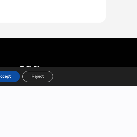
EVENTS
ccept
Reject
All Events
Conferences
Workshops
Boot Camps
ABOUT