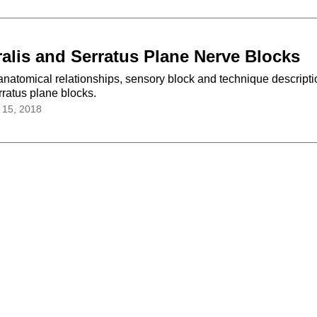
alis and Serratus Plane Nerve Blocks
anatomical relationships, sensory block and technique descripti
erratus plane blocks.
 15, 2018