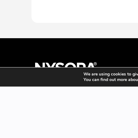
We are using cookies to giv
You can find out more abou
Promotes the practice of Regional Anesthesia, Pain
Management, and Perioperative Medicine through
timely, free-of-charge dissemination of new
information using far-reaching and innovative
educational resources.