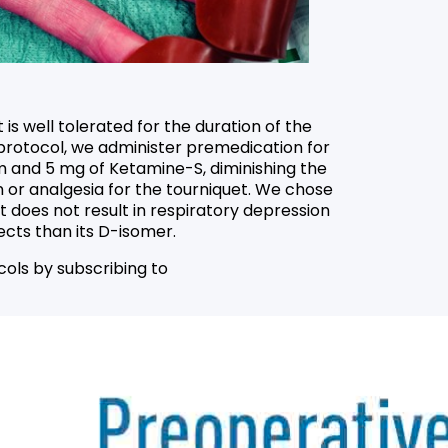
is well tolerated for the duration of the
r protocol, we administer premedication for
m and 5 mg of Ketamine-S, diminishing the
n or analgesia for the tourniquet. We chose
t does not result in respiratory depression
cts than its D-isomer.
cols by subscribing to