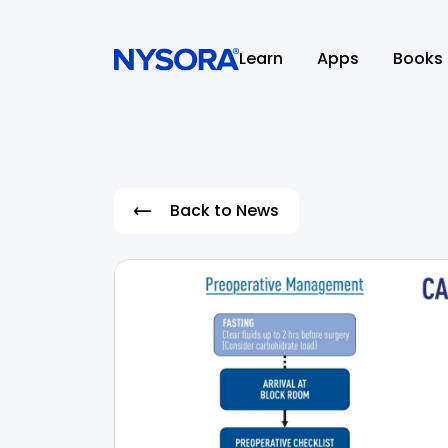
Learn
Apps
Books
Back to News