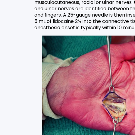
musculocutaneous, radial or ulnar nerves.
and ulnar nerves are identified between the
and fingers. A 25-gauge needle is then ins
5 mL of lidocaine 2% into the connective ti
anesthesia onset is typically within 10 minu