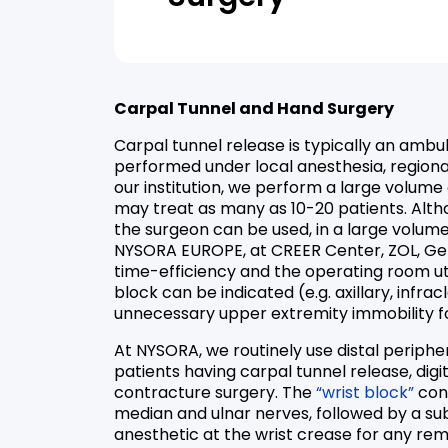
Carpal Tunnel and Hand Surgery
Carpal tunnel release is typically an ambu
performed under local anesthesia, regional
our institution, we perform a large volume
may treat as many as 10-20 patients. Alth
the surgeon can be used, in a large volume
NYSORA EUROPE, at CREER Center, ZOL, Gen
time-efficiency and the operating room uti
block can be indicated (e.g. axillary, infracl
unnecessary upper extremity immobility fo
At NYSORA, we routinely use distal periphe
patients having carpal tunnel release, dig
contracture surgery. The
“wrist block”
cons
median and ulnar nerves, followed by a sub
anesthetic at the wrist crease for any re