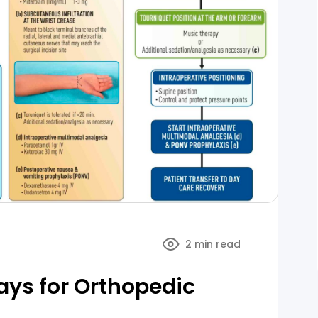
2 min read
ys for Orthopedic