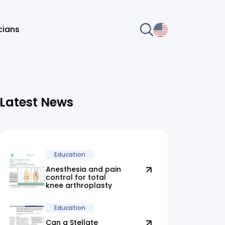
icians
Latest News
Education
Anesthesia and pain
control for total
knee arthroplasty
Education
Can a Stellate