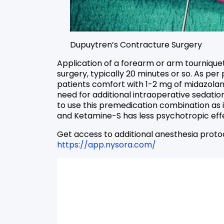
Dupuytren’s Contracture Surgery
Application of a forearm or arm tourniquet 
surgery, typically 20 minutes or so. As pe
patients comfort with 1-2 mg of midazola
need for additional intraoperative sedatio
to use this premedication combination as i
and Ketamine-S has less psychotropic effe
Get access to additional anesthesia proto
https://app.nysora.com/