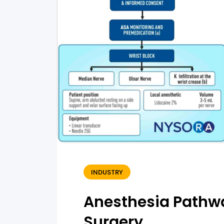
INDUSTRY
Anesthesia Pathwa
Surgery