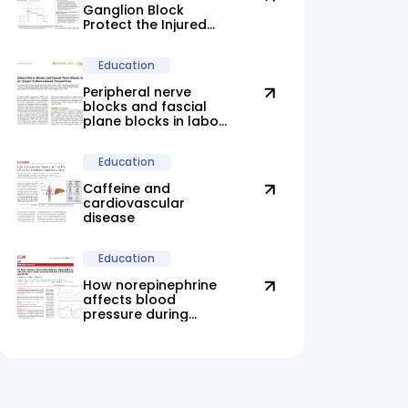
Ganglion Block
Protect the Injured
Brain?
Education
Peripheral nerve
blocks and fascial
plane blocks in labor:
new evidence
highlights promising
Education
alternatives
Caffeine and
cardiovascular
disease
Education
How norepinephrine
affects blood
pressure during
anesthesia