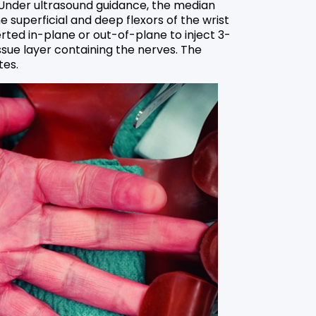
 Under ultrasound guidance, the median
 superficial and deep flexors of the wrist
erted in-plane or out-of-plane to inject 3-
ssue layer containing the nerves. The
tes.