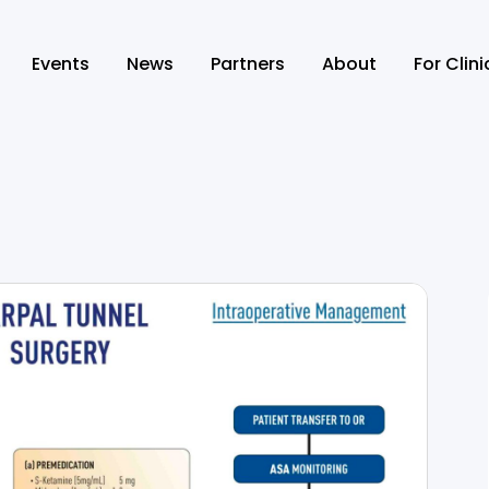
Events
News
Partners
About
For Clin