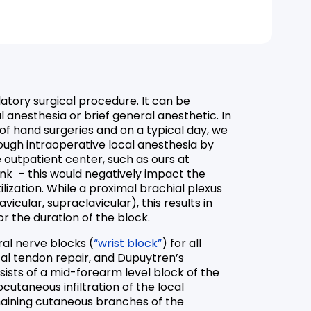
latory surgical procedure. It can be
 anesthesia or brief general anesthetic. In
 of hand surgeries and on a typical day, we
ough intraoperative local anesthesia by
 outpatient center, such as ours at
k – this would negatively impact the
lization. While a proximal brachial plexus
avicular, supraclavicular), this results in
r the duration of the block.
ral nerve blocks (
“wrist block”
) for all
ital tendon repair, and Dupuytren’s
ists of a mid-forearm level block of the
cutaneous infiltration of the local
maining cutaneous branches of the