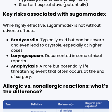
Shorter hospital stays (potentially)
Key risks associated with sugammadex
While highly effective, sugammadex is not without
adverse effects:
Bradycardia
: Typically mild but can be severe
and even lead to asystole, especially at higher
doses.
Laryngospasm
: Documented in some clinical
reports.
Anaphylaxis
: A rare but potentially life-
threatening event that often occurs at the end
of surgery.
Allergic vs. nonallergic reactions: what’s
the difference?