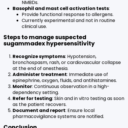
NMBDs.
Basophil and mast cell activation tests
:
Provide functional response to allergens.
Currently experimental and not in routine
clinical use.
Steps to manage suspected
sugammadex hypersensitivity
Recognize symptoms
: Hypotension,
bronchospasm, rash, or cardiovascular collapse
at the end of anesthesia.
Administer treatment
: Immediate use of
epinephrine, oxygen, fluids, and antihistamines.
Monitor
: Continuous observation in a high-
dependency setting.
Refer for testing
: Skin and in vitro testing as soon
as the patient recovers.
Document and report
: Ensure local
pharmacovigilance systems are notified.
Conclusion