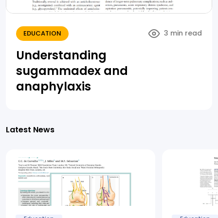
3 min read
EDUCATION
Understanding
sugammadex and
anaphylaxis
Latest News