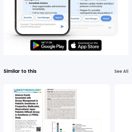
Similar to this
See All