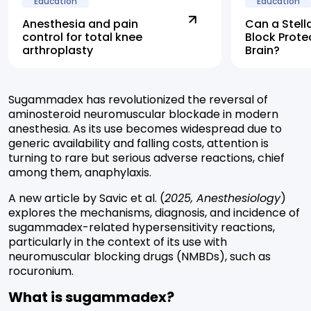
Education
Education
Anesthesia and pain
Can a Stell
control for total knee
Block Prote
arthroplasty
Brain?
Sugammadex has revolutionized the reversal of
aminosteroid neuromuscular blockade in modern
anesthesia. As its use becomes widespread due to
generic availability and falling costs, attention is
turning to rare but serious adverse reactions, chief
among them, anaphylaxis.
A new article by Savic et al. (
2025, Anesthesiology
)
explores the mechanisms, diagnosis, and incidence of
sugammadex-related hypersensitivity reactions,
particularly in the context of its use with
neuromuscular blocking drugs (NMBDs), such as
rocuronium.
What is sugammadex?