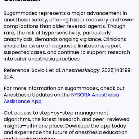
Sugammadex represents a major advancement in
anesthesia safety, offering faster recovery and fewer
complications than older reversal agents. Though
rare, the risk of hypersensitivity, particularly
anaphylaxis, demands ongoing vigilance. Clinicians
should be aware of diagnostic limitations, report
suspected cases, and continue to support research
into safer anesthesia practices.
Reference:
Savic L et al.
Anesthesiology
. 2025;143:199-
204.
For more information on sugammadex, check out
Anesthesia Updates on the
NYSORA Anesthesia
Assistance App.
Get access to step-by-step management
algorithms, the latest research, and peer-reviewed
insights—all in one place. Download the app today
and experience the future of anesthesia education
and decision-making.