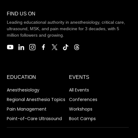
FIND US ON
Leading educational authority in anesthesiology, critical care,
ultrasound, MSK, and pain medicine for 3 decades, with 5
million followers and growing.
EDUCATION
EVENTS
Anesthesiology
All Events
Regional Anesthesia Topics
Conferences
Pain Management
Workshops
Point-of-Care Ultrasound
Boot Camps