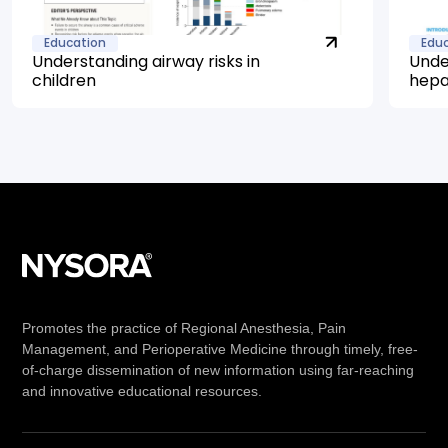
Education
Edu
Understanding airway risks in
Unde
children
hepa
Promotes the practice of Regional Anesthesia, Pain
Management, and Perioperative Medicine through timely, free-
of-charge dissemination of new information using far-reaching
and innovative educational resources.