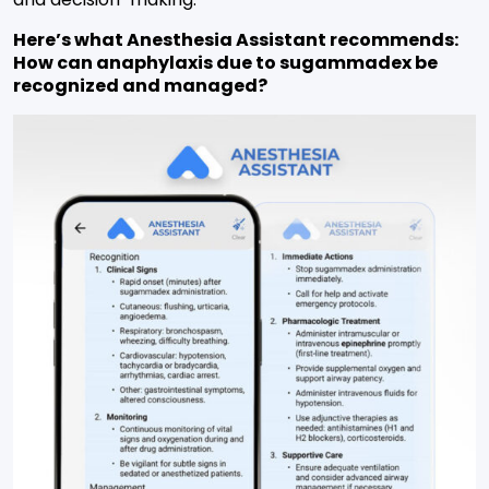
Here’s what Anesthesia Assistant recommends:
How can anaphylaxis due to sugammadex be
recognized and managed?