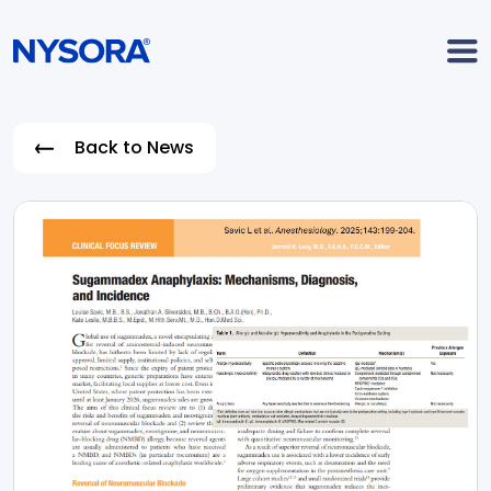
Back to News