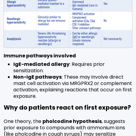
Immune pathways involved
IgE-mediated allergy
: Requires prior
sensitization.
Non-IgE pathways
: These may involve direct
mast cell activation via MRGPRX2 or complement
activation, explaining reactions that occur on first
exposure.
Why do patients react on first exposure?
One theory, the
pholcodine hypothesis
, suggests
prior exposure to compounds with ammonium ions
(like pholcodine in cough syrups) may sensitize