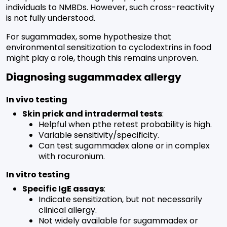
individuals to NMBDs. However, such cross-reactivity
is not fully understood.
For sugammadex, some hypothesize that
environmental sensitization to cyclodextrins in food
might play a role, though this remains unproven.
Diagnosing sugammadex allergy
In vivo testing
Skin prick and intradermal tests
:
Helpful when pthe retest probability is high.
Variable sensitivity/specificity.
Can test sugammadex alone or in complex
with rocuronium.
In vitro testing
Specific IgE assays
:
Indicate sensitization, but not necessarily
clinical allergy.
Not widely available for sugammadex or