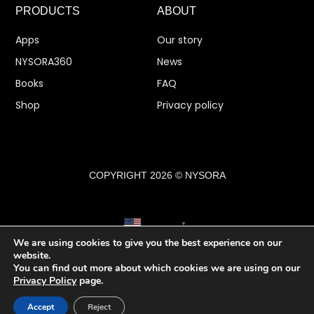
PRODUCTS
ABOUT
Apps
Our story
NYSORA360
News
Books
FAQ
Shop
Privacy policy
COPYRIGHT 2026 © NYSORA
English
▼
We are using cookies to give you the best experience on our
website.
You can find out more about which cookies we are using on our
Privacy Policy
page.
Accept
Reject