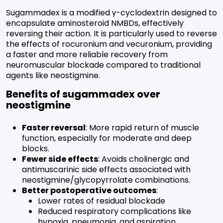
Sugammadex is a modified γ-cyclodextrin designed to
encapsulate aminosteroid NMBDs, effectively
reversing their action. It is particularly used to reverse
the effects of rocuronium and vecuronium, providing
a faster and more reliable recovery from
neuromuscular blockade compared to traditional
agents like neostigmine.
Benefits of sugammadex over
neostigmine
Faster reversal
: More rapid return of muscle
function, especially for moderate and deep
blocks.
Fewer side effects
: Avoids cholinergic and
antimuscarinic side effects associated with
neostigmine/glycopyrrolate combinations.
Better postoperative outcomes
:
Lower rates of residual blockade
Reduced respiratory complications like
hypoxia, pneumonia, and aspiration