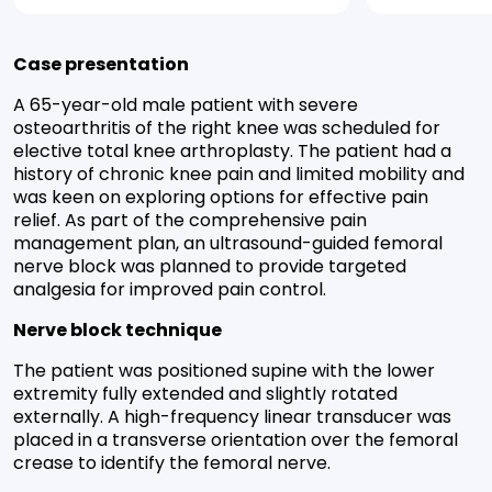
Case presentation
A 65-year-old male patient with severe
osteoarthritis of the right knee was scheduled for
elective total knee arthroplasty. The patient had a
history of chronic knee pain and limited mobility and
was keen on exploring options for effective pain
relief. As part of the comprehensive pain
management plan, an ultrasound-guided femoral
nerve block was planned to provide targeted
analgesia for improved pain control.
Nerve block technique
The patient was positioned supine with the lower
extremity fully extended and slightly rotated
externally. A high-frequency linear transducer was
placed in a transverse orientation over the femoral
crease to identify the femoral nerve.