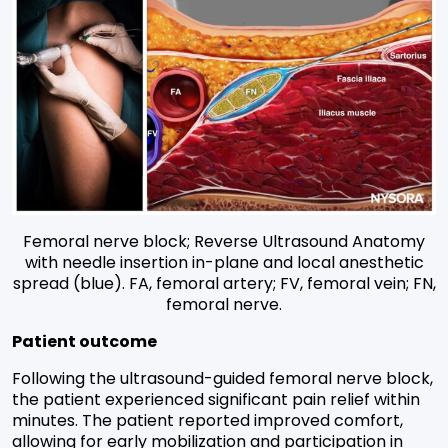
Femoral nerve block; Reverse Ultrasound Anatomy
with needle insertion in-plane and local anesthetic
spread (blue). FA, femoral artery; FV, femoral vein; FN,
femoral nerve.
Patient outcome
Following the ultrasound-guided femoral nerve block,
the patient experienced significant pain relief within
minutes. The patient reported improved comfort,
allowing for early mobilization and participation in