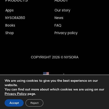
PRODUCTS
ABOUT
Apps
Our story
NYSORA360
News
Books
FAQ
Shop
Privacy policy
COPYRIGHT 2026 © NYSORA
English
▼
We are using cookies to give you the best experience on our
website.
You can find out more about which cookies we are using on our
Privacy Policy
page.
Accept
Reject