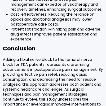
management can expedite physiotherapy and
recovery timelines, enhancing surgical outcomes.
Cost-effectiveness: Reducing the reliance on
opioids and additional analgesics may lower
postoperative care costs.
Patient satisfaction: Minimizing pain and adverse
drug effects improves patient satisfaction and
experience.
Conclusion
Adding a tibial nerve block to the femoral nerve
block for TKA patients represents a promising
advancement in postoperative pain management. By
providing effective pain relief, reducing opioid
consumption, and decreasing the need for rescue
analgesia, this approach addresses both patient and
systemic healthcare challenges. As surgical
techniques and pain management strategies
continue to evolve, this study underscores the
importance of leveraging innovative interventions to