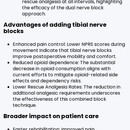
rescue analgesia at all intervals, highlighting
the efficacy of the dual nerve block
approach.
Advantages of adding tibial nerve
blocks
Enhanced pain control: Lower NPRS scores during
movement indicate that tibial nerve blocks
improve postoperative mobility and comfort.
Reduced opioid dependence: The substantial
decrease in opioid consumption aligns with
current efforts to mitigate opioid-related side
effects and dependency risks.
Lower Rescue Analgesia Rates: The reduction in
additional analgesic requirements underscores
the effectiveness of this combined block
technique.
Broader impact on patient care
Faster rehabilitation: Improved pain