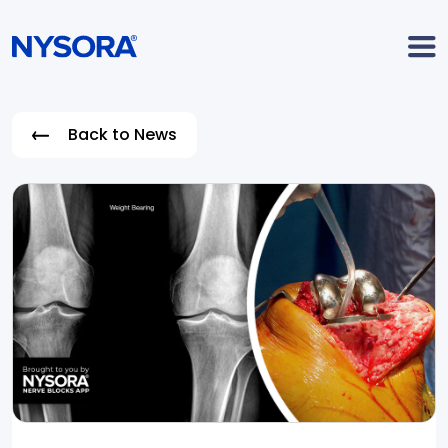
Back to News