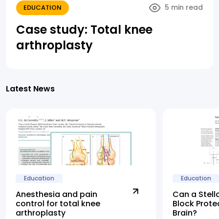
5 min read
EDUCATION
Case study: Total knee
arthroplasty
Latest News
Education
Education
Anesthesia and pain
Can a Stell
control for total knee
Block Prote
arthroplasty
Brain?