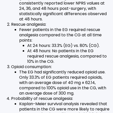
consistently reported lower NPRS values at
24, 36, and 48 hours post-surgery, with
statistically significant differences observed
at 48 hours.
Rescue analgesia:
Fewer patients in the EG required rescue
analgesia compared to the CG at all time
points:
At 24 hours: 33.3% (EG) vs. 80% (CG).
At 48 hours: No patients in the EG
required rescue analgesia, compared to
10% in the CG.
Opioid consumption:
The EG had significantly reduced opioid use.
Only 33.3% of EG patients required opioids,
with an average dose of 40 mg ± 62.14,
compared to 100% opioid use in the CG, with
an average dose of 300 mg.
Probability of rescue analgesia:
Kaplan-Meier survival analysis revealed that
patients in the CG were more likely to require