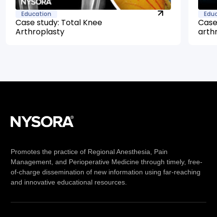
Education
Edu
Case study: Total Knee
Case
Arthroplasty
arth
Promotes the practice of Regional Anesthesia, Pain
Management, and Perioperative Medicine through timely, free-
of-charge dissemination of new information using far-reaching
and innovative educational resources.