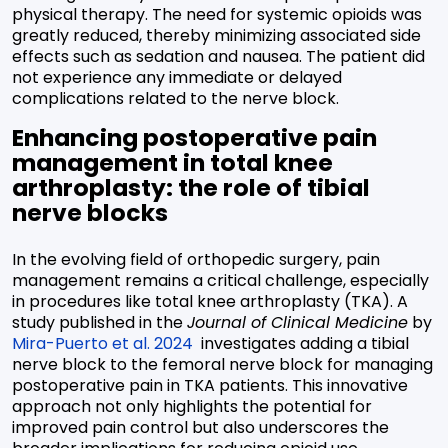
physical therapy. The need for systemic opioids was
greatly reduced, thereby minimizing associated side
effects such as sedation and nausea. The patient did
not experience any immediate or delayed
complications related to the nerve block.
Enhancing postoperative pain
management in total knee
arthroplasty: the role of tibial
nerve blocks
In the evolving field of orthopedic surgery, pain
management remains a critical challenge, especially
in procedures like total knee arthroplasty (TKA). A
study published in the
Journal of Clinical Medicine
by
Mira-Puerto et al. 2024
investigates adding a tibial
nerve block to the femoral nerve block for managing
postoperative pain in TKA patients. This innovative
approach not only highlights the potential for
improved pain control but also underscores the