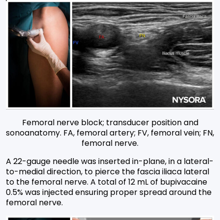
Femoral nerve block; transducer position and
sonoanatomy. FA, femoral artery; FV, femoral vein; FN,
femoral nerve.
A 22-gauge needle was inserted in-plane, in a lateral-
to-medial direction, to pierce the fascia iliaca lateral
to the femoral nerve. A total of 12 mL of bupivacaine
0.5% was injected ensuring proper spread around the
femoral nerve.