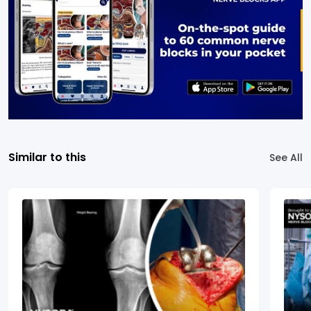
Similar to this
See All