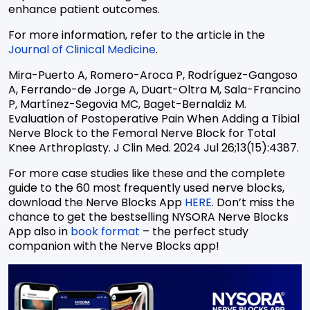
enhance patient outcomes.
For more information, refer to the article in the
Journal of Clinical Medicine
.
Mira-Puerto A, Romero-Aroca P, Rodríguez-Gangoso
A, Ferrando-de Jorge A, Duart-Oltra M, Sala-Francino
P, Martínez-Segovia MC, Baget-Bernaldiz M.
Evaluation of Postoperative Pain When Adding a Tibial
Nerve Block to the Femoral Nerve Block for Total
Knee Arthroplasty. J Clin Med. 2024 Jul 26;13(15):4387.
For more case studies like these and the complete
guide to the 60 most frequently used nerve blocks,
download the Nerve Blocks App
HERE
. Don’t miss the
chance to get the bestselling NYSORA Nerve Blocks
App also in
book format
– the perfect study
companion with the Nerve Blocks app!