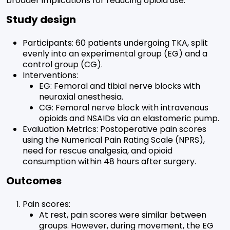
broader implications for reducing opioid use.
Study design
Participants: 60 patients undergoing TKA, split
evenly into an experimental group (EG) and a
control group (CG).
Interventions:
EG: Femoral and tibial nerve blocks with
neuraxial anesthesia.
CG: Femoral nerve block with intravenous
opioids and NSAIDs via an elastomeric pump.
Evaluation Metrics: Postoperative pain scores
using the Numerical Pain Rating Scale (NPRS),
need for rescue analgesia, and opioid
consumption within 48 hours after surgery.
Outcomes
Pain scores:
At rest, pain scores were similar between
groups. However, during movement, the EG