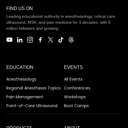
FIND US ON
Leading educational authority in anesthesiology, critical care,
ultrasound, MSK, and pain medicine for 3 decades, with 5
million followers and growing.
EDUCATION
EVENTS
Anesthesiology
All Events
Regional Anesthesia Topics
Conferences
Pain Management
Workshops
Point-of-Care Ultrasound
Boot Camps