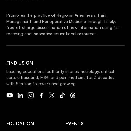
Promotes the practice of Regional Anesthesia, Pain
Management, and Perioperative Medicine through timely,
free-of-charge dissemination of new information using far-
reaching and innovative educational resources.
FIND US ON
Leading educational authority in anesthesiology, critical
care, ultrasound, MSK, and pain medicine for 3 decades,
with 5 million followers and growing.
EDUCATION
EVENTS