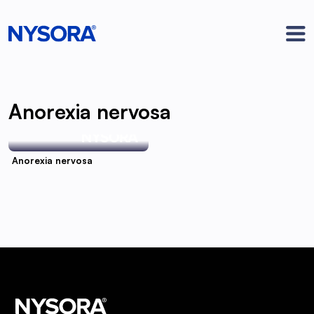
Anorexia nervosa
Anorexia nervosa