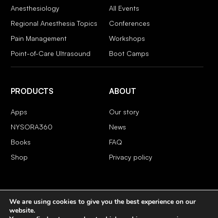
Anesthesiology
All Events
Regional Anesthesia Topics
Conferences
Pain Management
Workshops
Point-of-Care Ultrasound
Boot Camps
PRODUCTS
ABOUT
Apps
Our story
NYSORA360
News
Books
FAQ
Shop
Privacy policy
We are using cookies to give you the best experience on our
COPYRIGHT 2026 © NYSORA
website.