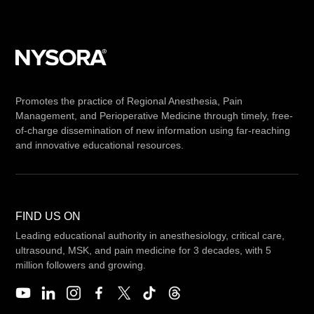
Promotes the practice of Regional Anesthesia, Pain
Management, and Perioperative Medicine through timely, free-
of-charge dissemination of new information using far-reaching
and innovative educational resources.
FIND US ON
Leading educational authority in anesthesiology, critical care,
ultrasound, MSK, and pain medicine for 3 decades, with 5
million followers and growing.