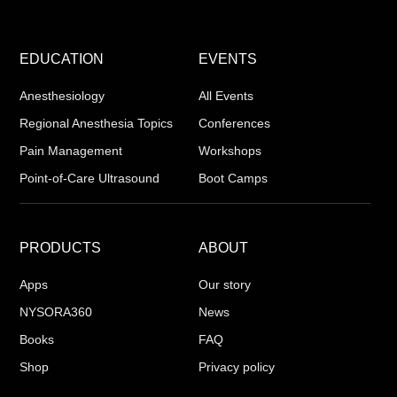
EDUCATION
EVENTS
Anesthesiology
All Events
Regional Anesthesia Topics
Conferences
Pain Management
Workshops
Point-of-Care Ultrasound
Boot Camps
PRODUCTS
ABOUT
Apps
Our story
NYSORA360
News
Books
FAQ
Shop
Privacy policy