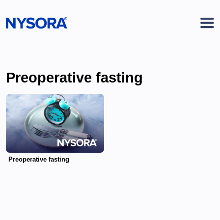
Preoperative fasting
Preoperative fasting