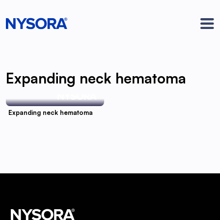
Expanding neck hematoma
Expanding neck hematoma