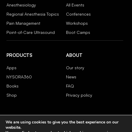
Anesthesiology
All Events
Regional Anesthesia Topics
Conferences
Pain Management
Workshops
Point-of-Care Ultrasound
Boot Camps
PRODUCTS
ABOUT
Apps
Our story
NYSORA360
News
Books
FAQ
Shop
Privacy policy
We are using cookies to give you the best experience on our
COPYRIGHT 2026 © NYSORA
website.