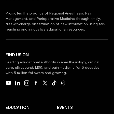
Promotes the practice of Regional Anesthesia, Pain
Management, and Perioperative Medicine through timely,
free-of-charge dissemination of new information using far-
reaching and innovative educational resources.
FIND US ON
Leading educational authority in anesthesiology, critical
care, ultrasound, MSK, and pain medicine for 3 decades,
with 5 million followers and growing.
EDUCATION
EVENTS